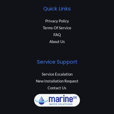
Quick Links
Privacy Policy
Terms Of Service
FAQ
About Us
Service Support
Service Escalation
New Installation Request
Contact Us