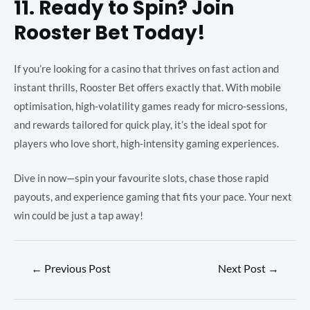
11. Ready to Spin? Join
Rooster Bet Today!
If you’re looking for a casino that thrives on fast action and
instant thrills, Rooster Bet offers exactly that. With mobile
optimisation, high‑volatility games ready for micro‑sessions,
and rewards tailored for quick play, it’s the ideal spot for
players who love short, high‑intensity gaming experiences.
Dive in now—spin your favourite slots, chase those rapid
payouts, and experience gaming that fits your pace. Your next
win could be just a tap away!
←
Previous Post
Next Post
→