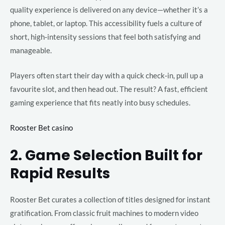
quality experience is delivered on any device—whether it’s a
phone, tablet, or laptop. This accessibility fuels a culture of
short, high‑intensity sessions that feel both satisfying and
manageable.
LE
Players often start their day with a quick check‑in, pull up a
favourite slot, and then head out. The result? A fast, efficient
LE
gaming experience that fits neatly into busy schedules.
Rooster Bet casino
2. Game Selection Built for
LE
Rapid Results
Rooster Bet curates a collection of titles designed for instant
LE
gratification. From classic fruit machines to modern video