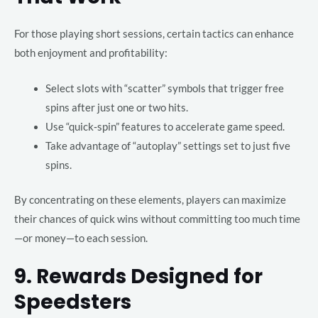
For those playing short sessions, certain tactics can enhance
both enjoyment and profitability:
Select slots with “scatter” symbols that trigger free
spins after just one or two hits.
Use “quick‑spin” features to accelerate game speed.
Take advantage of “autoplay” settings set to just five
spins.
By concentrating on these elements, players can maximize
their chances of quick wins without committing too much time
—or money—to each session.
9. Rewards Designed for
Speedsters