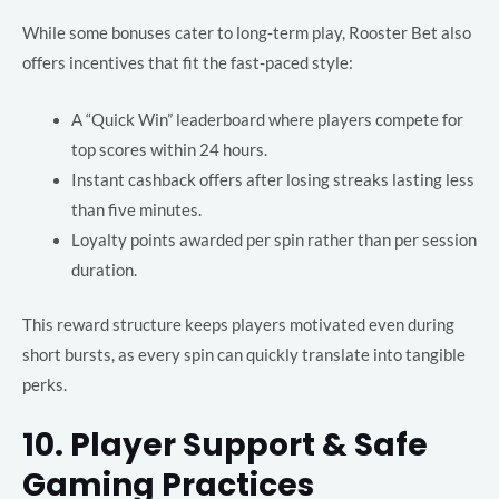
While some bonuses cater to long‑term play, Rooster Bet also
offers incentives that fit the fast‑paced style:
A “Quick Win” leaderboard where players compete for
top scores within 24 hours.
Instant cashback offers after losing streaks lasting less
than five minutes.
Loyalty points awarded per spin rather than per session
duration.
This reward structure keeps players motivated even during
short bursts, as every spin can quickly translate into tangible
perks.
10. Player Support & Safe
Gaming Practices