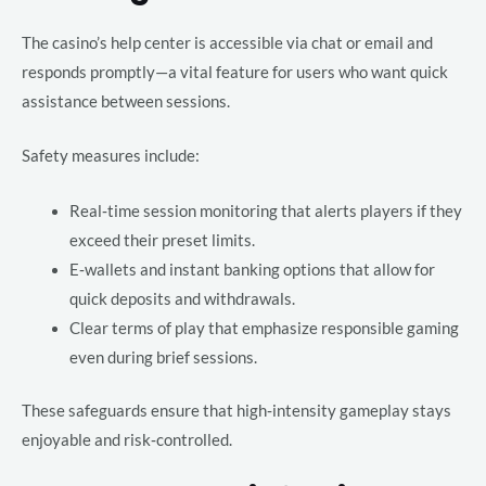
The casino’s help center is accessible via chat or email and
responds promptly—a vital feature for users who want quick
assistance between sessions.
Safety measures include:
Real‑time session monitoring that alerts players if they
exceed their preset limits.
E‑wallets and instant banking options that allow for
quick deposits and withdrawals.
Clear terms of play that emphasize responsible gaming
even during brief sessions.
These safeguards ensure that high‑intensity gameplay stays
enjoyable and risk‑controlled.