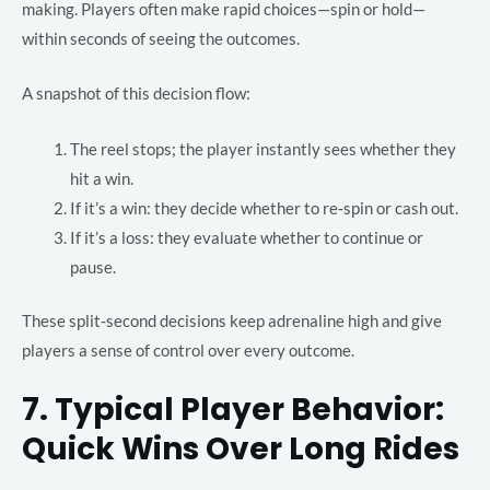
making. Players often make rapid choices—spin or hold—
within seconds of seeing the outcomes.
A snapshot of this decision flow:
The reel stops; the player instantly sees whether they
hit a win.
If it’s a win: they decide whether to re‑spin or cash out.
If it’s a loss: they evaluate whether to continue or
pause.
These split‑second decisions keep adrenaline high and give
players a sense of control over every outcome.
7. Typical Player Behavior:
Quick Wins Over Long Rides