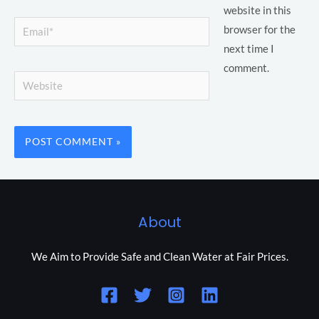
website in this
Email*
browser for the
next time I
comment.
Website
About
We Aim to Provide Safe and Clean Water at Fair Prices.