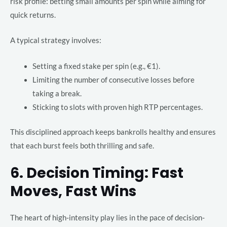
risk profile: betting small amounts per spin while aiming for
quick returns.
A typical strategy involves:
Setting a fixed stake per spin (e.g., €1).
Limiting the number of consecutive losses before
taking a break.
Sticking to slots with proven high RTP percentages.
This disciplined approach keeps bankrolls healthy and ensures
that each burst feels both thrilling and safe.
6. Decision Timing: Fast
Moves, Fast Wins
The heart of high‑intensity play lies in the pace of decision-