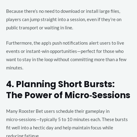
Because there’s no need to download or install large files,
players can jump straight into a session, even if they’re on
public transport or waiting in line.
Furthermore, the app’s push notifications alert users to live
events or instant‑win opportunities—perfect for those who
want to stay in the loop without committing more than a few
minutes.
4. Planning Short Bursts:
The Power of Micro‑Sessions
Many Rooster Bet users schedule their gameplay in
micro‑sessions—typically 5 to 10 minutes each. These bursts
fit well into a hectic day and help maintain focus while
reducing fatigue.