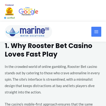
Skip
Post
to
navigation
content
MAI
LE
ME
1. Why Rooster Bet Casino
LE
Loves Fast Play
In the crowded world of online gambling, Rooster Bet casino
stands out by catering to those who crave adrenaline in every
spin. The site’s interface is streamlined, with a minimalist
LE
design that keeps distractions at bay and lets players dive
straight into the action.
LE
The casino’s mobile-first approach ensures that the same