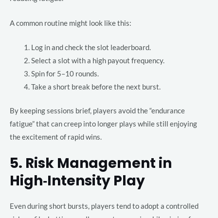
A common routine might look like this:
Log in and check the slot leaderboard.
Select a slot with a high payout frequency.
Spin for 5–10 rounds.
Take a short break before the next burst.
By keeping sessions brief, players avoid the “endurance
fatigue” that can creep into longer plays while still enjoying
the excitement of rapid wins.
5. Risk Management in
High‑Intensity Play
Even during short bursts, players tend to adopt a controlled