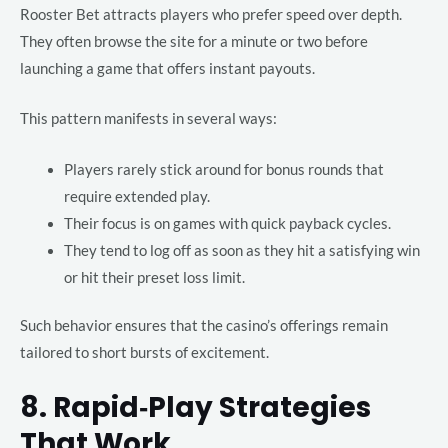
Rooster Bet attracts players who prefer speed over depth.
They often browse the site for a minute or two before
launching a game that offers instant payouts.
This pattern manifests in several ways:
Players rarely stick around for bonus rounds that
require extended play.
Their focus is on games with quick payback cycles.
They tend to log off as soon as they hit a satisfying win
or hit their preset loss limit.
Such behavior ensures that the casino’s offerings remain
tailored to short bursts of excitement.
8. Rapid‑Play Strategies
That Work