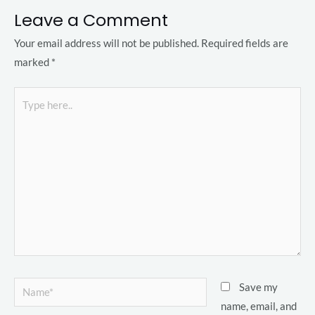
Leave a Comment
Your email address will not be published.
Required fields are
marked
*
Type
here..
Name*
Save my
name, email, and