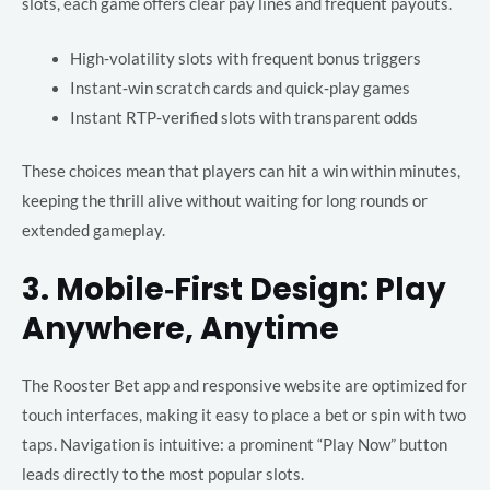
slots, each game offers clear pay lines and frequent payouts.
High‑volatility slots with frequent bonus triggers
Instant‑win scratch cards and quick‑play games
Instant RTP‑verified slots with transparent odds
These choices mean that players can hit a win within minutes,
keeping the thrill alive without waiting for long rounds or
extended gameplay.
3. Mobile‑First Design: Play
Anywhere, Anytime
The Rooster Bet app and responsive website are optimized for
touch interfaces, making it easy to place a bet or spin with two
taps. Navigation is intuitive: a prominent “Play Now” button
leads directly to the most popular slots.