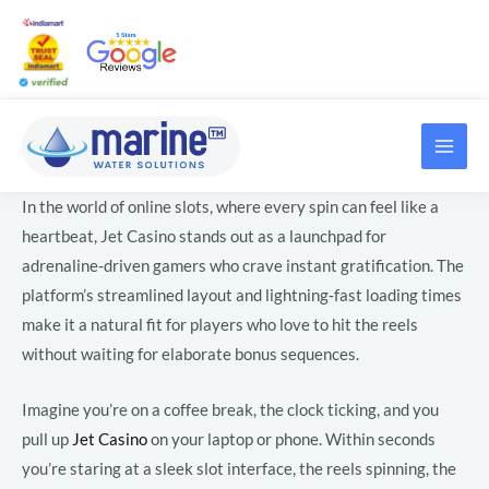
Skip
Post
to
navigation
content
MAI
LE
ME
In the world of online slots, where every spin can feel like a
LE
heartbeat, Jet Casino stands out as a launchpad for
adrenaline‑driven gamers who crave instant gratification. The
platform’s streamlined layout and lightning‑fast loading times
make it a natural fit for players who love to hit the reels
without waiting for elaborate bonus sequences.
LE
Imagine you’re on a coffee break, the clock ticking, and you
pull up
Jet Casino
on your laptop or phone. Within seconds
LE
you’re staring at a sleek slot interface, the reels spinning, the