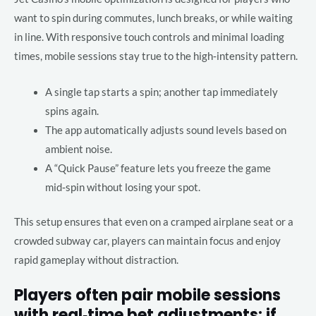
want to spin during commutes, lunch breaks, or while waiting
in line. With responsive touch controls and minimal loading
times, mobile sessions stay true to the high‑intensity pattern.
A single tap starts a spin; another tap immediately
spins again.
The app automatically adjusts sound levels based on
ambient noise.
A “Quick Pause” feature lets you freeze the game
mid‑spin without losing your spot.
This setup ensures that even on a cramped airplane seat or a
crowded subway car, players can maintain focus and enjoy
rapid gameplay without distraction.
Players often pair mobile sessions
with real‑time bet adjustments: if