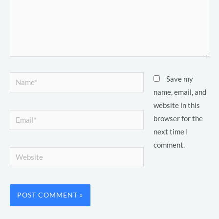
Name*
Save my
name, email, and
website in this
Email*
browser for the
next time I
comment.
Website