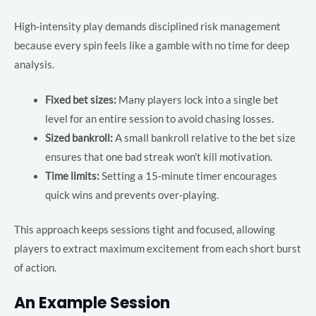
High‑intensity play demands disciplined risk management
because every spin feels like a gamble with no time for deep
analysis.
Fixed bet sizes:
Many players lock into a single bet
level for an entire session to avoid chasing losses.
Sized bankroll:
A small bankroll relative to the bet size
ensures that one bad streak won’t kill motivation.
Time limits:
Setting a 15‑minute timer encourages
quick wins and prevents over‑playing.
This approach keeps sessions tight and focused, allowing
players to extract maximum excitement from each short burst
of action.
An Example Session