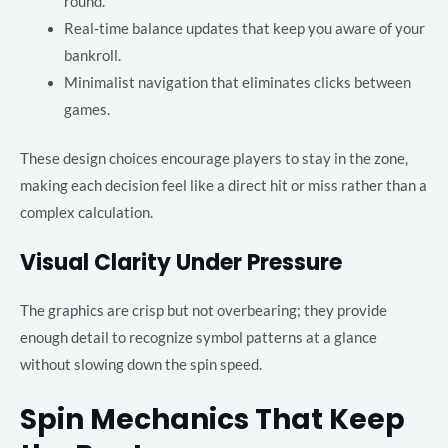
round.
Real‑time balance updates that keep you aware of your
bankroll.
Minimalist navigation that eliminates clicks between
games.
These design choices encourage players to stay in the zone,
making each decision feel like a direct hit or miss rather than a
complex calculation.
Visual Clarity Under Pressure
The graphics are crisp but not overbearing; they provide
enough detail to recognize symbol patterns at a glance
without slowing down the spin speed.
Spin Mechanics That Keep