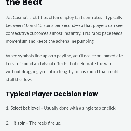
the Beat
Jet Casino’s slot titles often employ fast spin rates—typically
between 10 and 15 spins per second—so that players can see
consecutive outcomes almost instantly. This rapid pace feeds
momentum and keeps the adrenaline pumping.
When symbols line up on a payline, you’ll notice an immediate
burst of sound and visual effects that celebrate the win
without dragging you into a lengthy bonus round that could
stall the flow.
Typical Player Decision Flow
1.
Select bet level
– Usually done with a single tap or click.
2.
Hit spin
– The reels fire up.