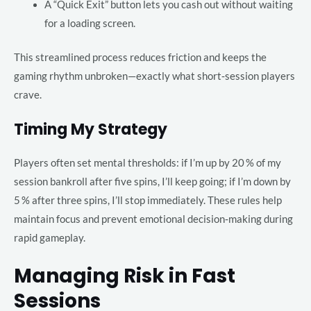
A “Quick Exit” button lets you cash out without waiting
for a loading screen.
This streamlined process reduces friction and keeps the
gaming rhythm unbroken—exactly what short‑session players
crave.
Timing My Strategy
Players often set mental thresholds: if I’m up by 20 % of my
session bankroll after five spins, I’ll keep going; if I’m down by
5 % after three spins, I’ll stop immediately. These rules help
maintain focus and prevent emotional decision‑making during
rapid gameplay.
Managing Risk in Fast
Sessions