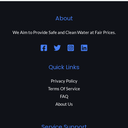
About
We Aim to Provide Safe and Clean Water at Fair Prices.
Quick Links
Privacy Policy
Terms Of Service
FAQ
About Us
Service Support