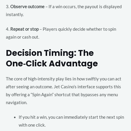
3.
Observe outcome
– If a win occurs, the payout is displayed
instantly.
4.
Repeat or stop
– Players quickly decide whether to spin
again or cash out.
Decision Timing: The
One‑Click Advantage
The core of high‑intensity play lies in how swiftly you can act
after seeing an outcome. Jet Casino’s interface supports this
by offering a “Spin Again” shortcut that bypasses any menu
navigation.
If you hit a win, you can immediately start the next spin
with one click.