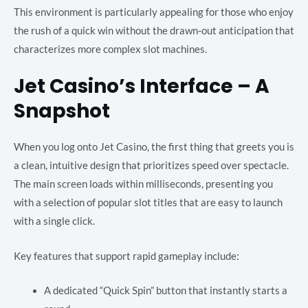
This environment is particularly appealing for those who enjoy
the rush of a quick win without the drawn‑out anticipation that
characterizes more complex slot machines.
Jet Casino’s Interface – A
Snapshot
When you log onto Jet Casino, the first thing that greets you is
a clean, intuitive design that prioritizes speed over spectacle.
The main screen loads within milliseconds, presenting you
with a selection of popular slot titles that are easy to launch
with a single click.
Key features that support rapid gameplay include:
A dedicated “Quick Spin” button that instantly starts a