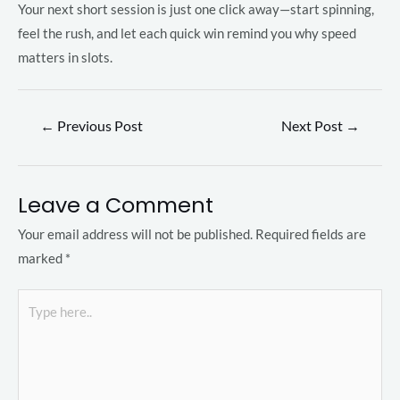
Your next short session is just one click away—start spinning,
feel the rush, and let each quick win remind you why speed
matters in slots.
←
Previous Post
Next Post
→
Leave a Comment
Your email address will not be published.
Required fields are
marked
*
Type
here..