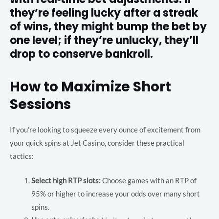
they’re feeling lucky after a streak
of wins, they might bump the bet by
one level; if they’re unlucky, they’ll
drop to conserve bankroll.
How to Maximize Short
Sessions
If you’re looking to squeeze every ounce of excitement from
your quick spins at Jet Casino, consider these practical
tactics:
Select high RTP slots:
Choose games with an RTP of
95% or higher to increase your odds over many short
spins.