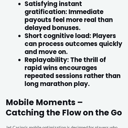
Satisfying instant
gratification:
Immediate
payouts feel more real than
delayed bonuses.
Short cognitive load:
Players
can process outcomes quickly
and move on.
Replayability:
The thrill of
rapid wins encourages
repeated sessions rather than
long marathon play.
Mobile Moments –
Catching the Flow on the Go
Jet Casino’s mobile optimization is designed for players who