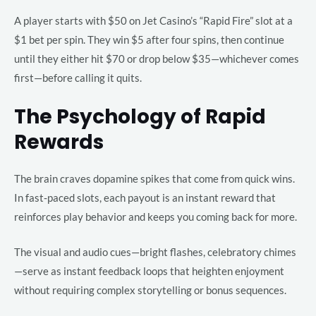
A player starts with $50 on Jet Casino’s “Rapid Fire” slot at a
$1 bet per spin. They win $5 after four spins, then continue
until they either hit $70 or drop below $35—whichever comes
first—before calling it quits.
The Psychology of Rapid
Rewards
The brain craves dopamine spikes that come from quick wins.
In fast‑paced slots, each payout is an instant reward that
reinforces play behavior and keeps you coming back for more.
The visual and audio cues—bright flashes, celebratory chimes
—serve as instant feedback loops that heighten enjoyment
without requiring complex storytelling or bonus sequences.