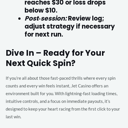
reaches $30 or loss drops
below $10.
Post‑session:
Review log;
adjust strategy if necessary
for next run.
Dive In – Ready for Your
Next Quick Spin?
If you’re all about those fast‑paced thrills where every spin
counts and every win feels instant, Jet Casino offers an
environment built for you. With lightning‑fast loading times,
intuitive controls, and a focus on immediate payouts, it’s
designed to keep your heart racing from the first click to your
last win.