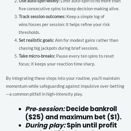
Use auto‑spin wisely:
Limit auto‑spin to no more than
five consecutive spins to keep decision‑making alive.
Track session outcomes:
Keep a simple log of
wins/losses per session; it helps refine your risk
thresholds.
Set realistic goals:
Aim for modest gains rather than
chasing big jackpots during brief sessions.
Take micro‑breaks:
Pause every ten spins to reset
focus; it keeps your reaction time sharp.
By integrating these steps into your routine, you’ll maintain
momentum while safeguarding against impulsive over‑betting
—a common pitfall in high‑intensity play.
Pre‑session:
Decide bankroll
($25) and maximum bet ($1).
During play:
Spin until profit