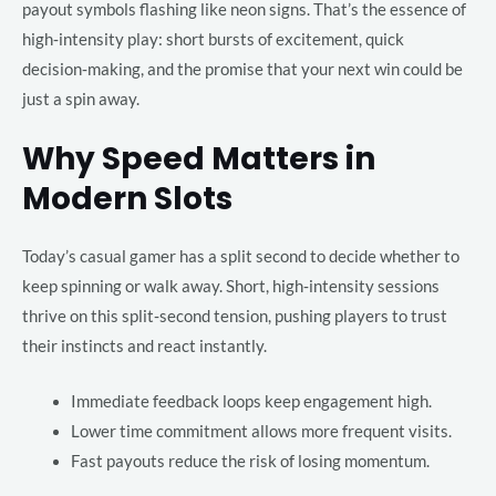
payout symbols flashing like neon signs. That’s the essence of
high‑intensity play: short bursts of excitement, quick
decision‑making, and the promise that your next win could be
just a spin away.
LE
Why Speed Matters in
Modern Slots
LE
Today’s casual gamer has a split second to decide whether to
keep spinning or walk away. Short, high‑intensity sessions
thrive on this split‑second tension, pushing players to trust
their instincts and react instantly.
LE
Immediate feedback loops keep engagement high.
Lower time commitment allows more frequent visits.
LE
Fast payouts reduce the risk of losing momentum.