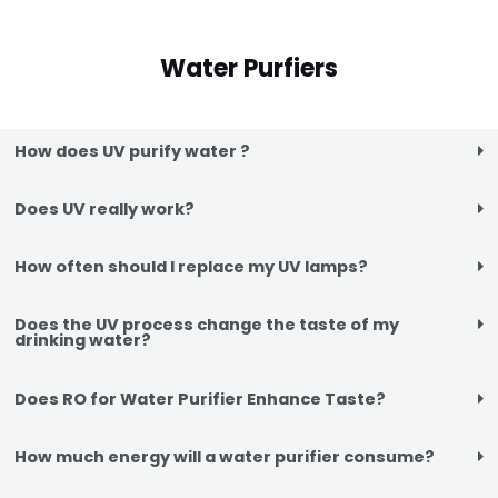
Water Purfiers
How does UV purify water ?
Does UV really work?
How often should I replace my UV lamps?
Does the UV process change the taste of my
drinking water?
Does RO for Water Purifier Enhance Taste?
How much energy will a water purifier consume?