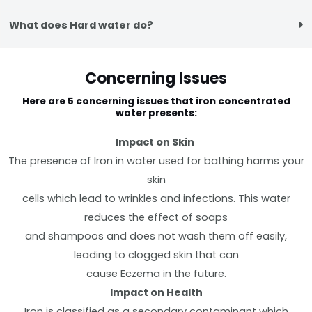
What does Hard water do?
Concerning Issues
Here are 5 concerning issues that iron concentrated
water presents:
Impact on Skin
The presence of Iron in water used for bathing harms your
skin
cells which lead to wrinkles and infections. This water
reduces the effect of soaps
and shampoos and does not wash them off easily,
leading to clogged skin that can
cause Eczema in the future.
Impact on Health
Iron is classified as a secondary contaminant which