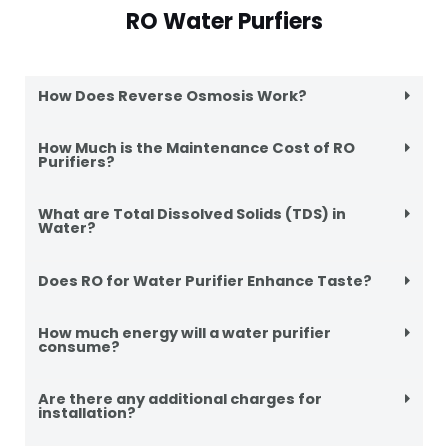
RO Water Purfiers
How Does Reverse Osmosis Work?
How Much is the Maintenance Cost of RO
Purifiers?
What are Total Dissolved Solids (TDS) in
Water?
Does RO for Water Purifier Enhance Taste?
How much energy will a water purifier
consume?
Are there any additional charges for
installation?