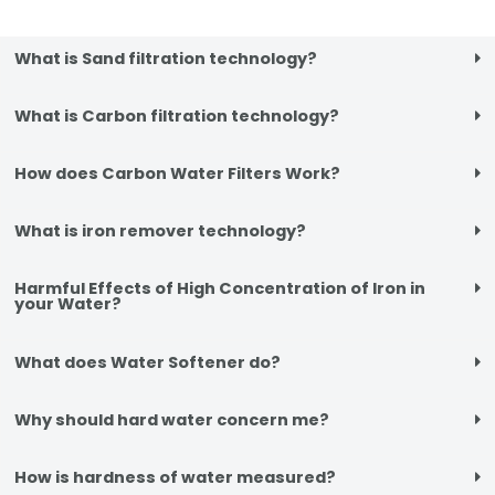
What is Sand filtration technology?
What is Carbon filtration technology?
How does Carbon Water Filters Work?
What is iron remover technology?
Harmful Effects of High Concentration of Iron in
your Water?
What does Water Softener do?
Why should hard water concern me?
How is hardness of water measured?