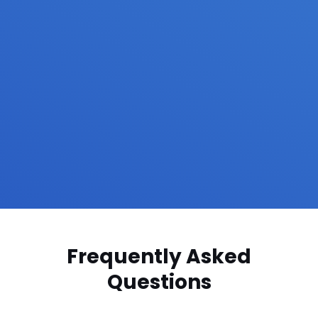
Frequently Asked
Questions