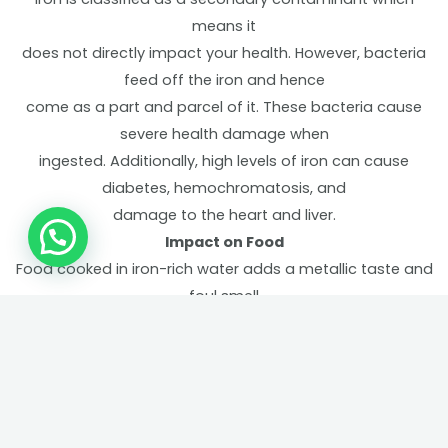
means it
does not directly impact your health. However, bacteria
feed off the iron and hence
come as a part and parcel of it. These bacteria cause
severe health damage when
ingested. Additionally, high levels of iron can cause
diabetes, hemochromatosis, and
damage to the heart and liver.
Impact on Food
Food cooked in iron-rich water adds a metallic taste and
foul smell
to it. Fruits and vegetables washed with such water tend
to blacken.
Clogging of pipes
Iron-rich water corrodes the pipes that it runs through
causing