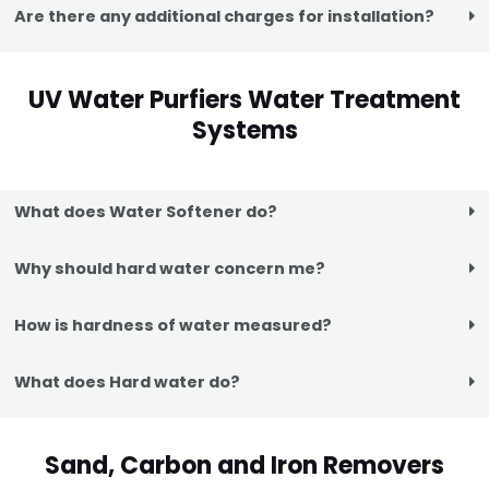
Are there any additional charges for installation?
UV Water Purfiers Water Treatment
Systems
What does Water Softener do?
Why should hard water concern me?
How is hardness of water measured?
What does Hard water do?
Sand, Carbon and Iron Removers