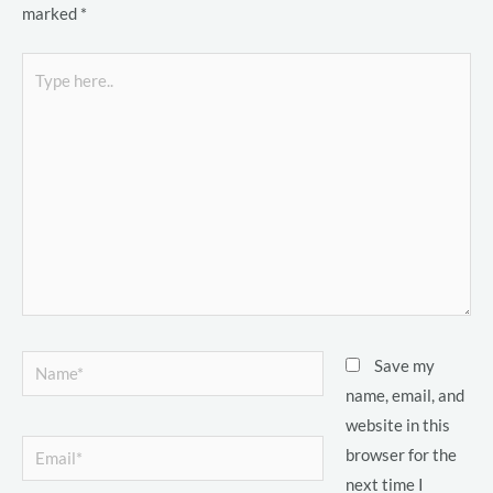
marked
*
Type
here..
Name*
Save my
name, email, and
website in this
Email*
browser for the
next time I