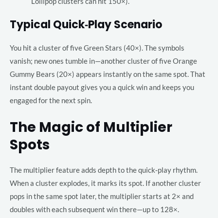
Lollipop clusters can hit 150×).
Typical Quick‑Play Scenario
You hit a cluster of five Green Stars (40×). The symbols
vanish; new ones tumble in—another cluster of five Orange
Gummy Bears (20×) appears instantly on the same spot. That
instant double payout gives you a quick win and keeps you
engaged for the next spin.
The Magic of Multiplier
Spots
The multiplier feature adds depth to the quick‑play rhythm.
When a cluster explodes, it marks its spot. If another cluster
pops in the same spot later, the multiplier starts at 2× and
doubles with each subsequent win there—up to 128×.