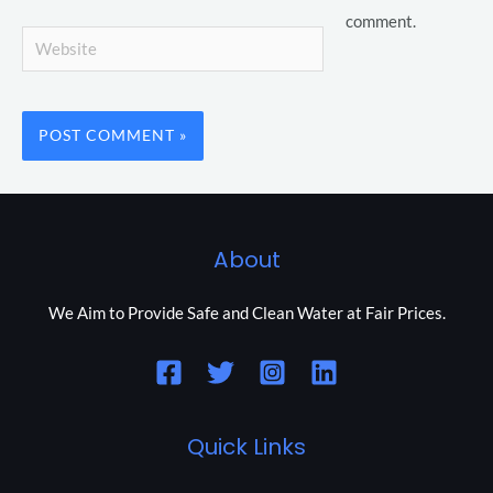
comment.
Website
About
We Aim to Provide Safe and Clean Water at Fair Prices.
Quick Links