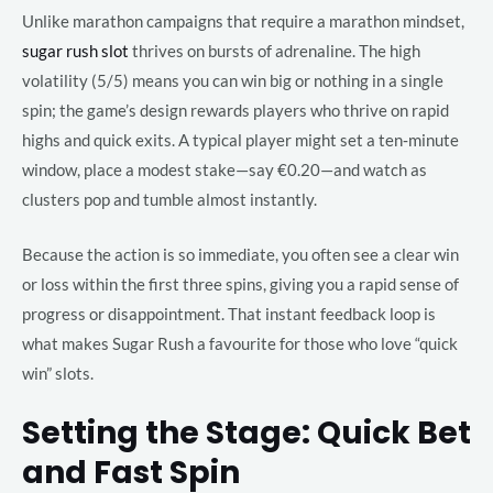
Unlike marathon campaigns that require a marathon mindset,
sugar rush slot
thrives on bursts of adrenaline. The high
volatility (5/5) means you can win big or nothing in a single
spin; the game’s design rewards players who thrive on rapid
LE
highs and quick exits. A typical player might set a ten‑minute
window, place a modest stake—say €0.20—and watch as
clusters pop and tumble almost instantly.
LE
Because the action is so immediate, you often see a clear win
or loss within the first three spins, giving you a rapid sense of
progress or disappointment. That instant feedback loop is
what makes Sugar Rush a favourite for those who love “quick
LE
win” slots.
Setting the Stage: Quick Bet
LE
and Fast Spin