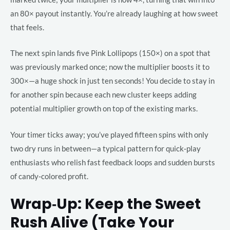
an 80× payout instantly. You’re already laughing at how sweet
that feels.
The next spin lands five Pink Lollipops (150×) on a spot that
was previously marked once; now the multiplier boosts it to
300×—a huge shock in just ten seconds! You decide to stay in
for another spin because each new cluster keeps adding
potential multiplier growth on top of the existing marks.
Your timer ticks away; you’ve played fifteen spins with only
two dry runs in between—a typical pattern for quick‑play
enthusiasts who relish fast feedback loops and sudden bursts
of candy‑colored profit.
Wrap‑Up: Keep the Sweet
Rush Alive (Take Your