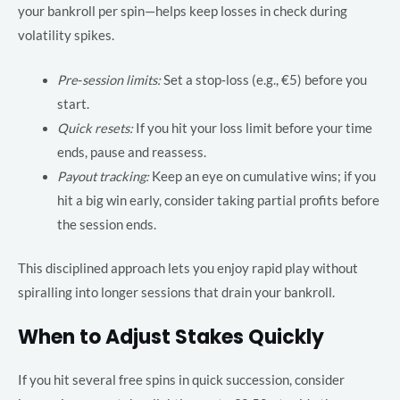
your bankroll per spin—helps keep losses in check during
volatility spikes.
Pre‑session limits:
Set a stop‑loss (e.g., €5) before you
start.
Quick resets:
If you hit your loss limit before your time
ends, pause and reassess.
Payout tracking:
Keep an eye on cumulative wins; if you
hit a big win early, consider taking partial profits before
the session ends.
This disciplined approach lets you enjoy rapid play without
spiralling into longer sessions that drain your bankroll.
When to Adjust Stakes Quickly
If you hit several free spins in quick succession, consider