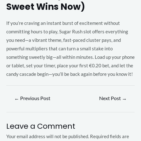
Sweet Wins Now)
If you’re craving an instant burst of excitement without
committing hours to play, Sugar Rush slot offers everything
you need—a vibrant theme, fast-paced cluster pays, and
powerful multipliers that can turn a small stake into
something sweetly big—all within minutes. Load up your phone
or tablet, set your timer, place your first €0.20 bet, and let the
candy cascade begin—you’ll be back again before you know it!
←
Previous Post
Next Post
→
Leave a Comment
Your email address will not be published.
Required fields are