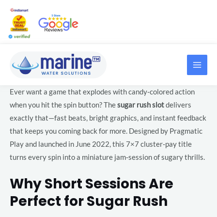
Skip
Post
to
navigation
content
MAI
LE
ME
Ever want a game that explodes with candy‑colored action
LE
when you hit the spin button? The
sugar rush slot
delivers
exactly that—fast beats, bright graphics, and instant feedback
that keeps you coming back for more. Designed by Pragmatic
Play and launched in June 2022, this 7×7 cluster‑pay title
turns every spin into a miniature jam‑session of sugary thrills.
LE
Why Short Sessions Are
Perfect for Sugar Rush
LE