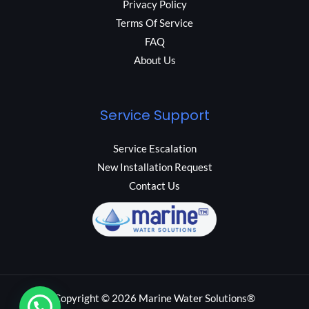
Privacy Policy
Terms Of Service
FAQ
About Us
Service Support
Service Escalation
New Installation Request
Contact Us
Copyright © 2026 Marine Water Solutions®