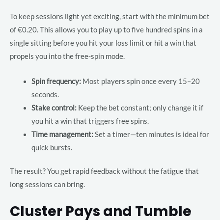
To keep sessions light yet exciting, start with the minimum bet
of €0.20. This allows you to play up to five hundred spins in a
single sitting before you hit your loss limit or hit a win that
propels you into the free‑spin mode.
Spin frequency:
Most players spin once every 15–20
seconds.
Stake control:
Keep the bet constant; only change it if
you hit a win that triggers free spins.
Time management:
Set a timer—ten minutes is ideal for
quick bursts.
The result? You get rapid feedback without the fatigue that
long sessions can bring.
Cluster Pays and Tumble