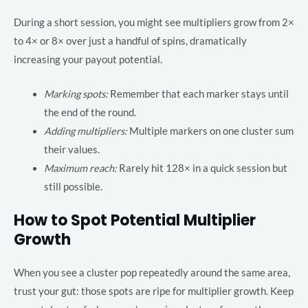
During a short session, you might see multipliers grow from 2×
to 4× or 8× over just a handful of spins, dramatically
increasing your payout potential.
Marking spots:
Remember that each marker stays until
the end of the round.
Adding multipliers:
Multiple markers on one cluster sum
their values.
Maximum reach:
Rarely hit 128× in a quick session but
still possible.
How to Spot Potential Multiplier
Growth
When you see a cluster pop repeatedly around the same area,
trust your gut: those spots are ripe for multiplier growth. Keep