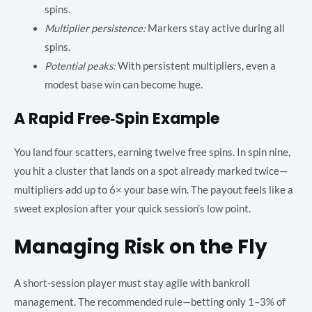
spins.
Multiplier persistence:
Markers stay active during all
spins.
Potential peaks:
With persistent multipliers, even a
modest base win can become huge.
A Rapid Free‑Spin Example
You land four scatters, earning twelve free spins. In spin nine,
you hit a cluster that lands on a spot already marked twice—
multipliers add up to 6× your base win. The payout feels like a
sweet explosion after your quick session’s low point.
Managing Risk on the Fly
A short‑session player must stay agile with bankroll
management. The recommended rule—betting only 1–3% of