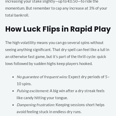
increasing your stake slightly—up to €0.50—to ride the
momentum. But remember to cap any increase at 3% of your
total bankroll.
How Luck Flips in Rapid Play
The high volatility means you can go several spins without
seeing anything significant. That dry spell can feel like a lull in
an otherwise fast game, but it’s part of the thrill cycle: quick
lows followed by sudden highs keep players hooked.
No guarantee of frequent wins:
Expect dry periods of 5–
10 spins.
Pulsing excitement:
A big win after a dry streak feels
like candy hitting your tongue.
Dampening frustration:
Keeping sessions short helps
avoid feeling stuck in endless dry runs.