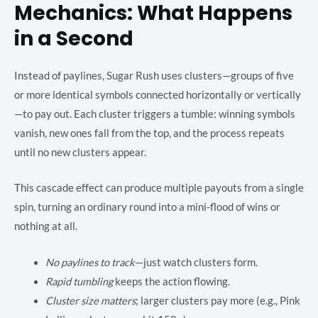
Mechanics: What Happens
in a Second
Instead of paylines, Sugar Rush uses clusters—groups of five
or more identical symbols connected horizontally or vertically
—to pay out. Each cluster triggers a tumble: winning symbols
vanish, new ones fall from the top, and the process repeats
until no new clusters appear.
This cascade effect can produce multiple payouts from a single
spin, turning an ordinary round into a mini‑flood of wins or
nothing at all.
No paylines to track
—just watch clusters form.
Rapid tumbling
keeps the action flowing.
Cluster size matters
; larger clusters pay more (e.g., Pink