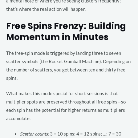
a mental note of where you’re seeing clusters frequently;
that’s where the real action will happen.
Free Spins Frenzy: Building
Momentum in Minutes
The free‑spin mode is triggered by landing three to seven
scatter symbols (the Rocket Gumball Machine). Depending on
the number of scatters, you get between ten and thirty free
spins.
What makes this mode special for short sessions is that
multiplier spots are preserved throughout all free spins—so
each spin has the potential for higher returns as multipliers
accumulate.
Scatter counts:
3 = 10 spins; 4 = 12 spins; …; 7 = 30