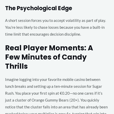
The Psychological Edge
A short session forces you to accept volatility as part of play.
You’re less likely to chase losses because you have a built‑in
time limit that encourages decision discipline.
Real Player Moments: A
Few Minutes of Candy
Thrills
Imagine logging into your favorite mobile casino between
lunch breaks and setting up a ten‑minute session for Sugar
Rush. You place your first spin at €0.20—no one cares if it’s
just a cluster of Orange Gummy Bears (20×). You quickly
notice that the cluster falls into an area that has already been
marked twice; your multiplier is now 4×, turning that win into