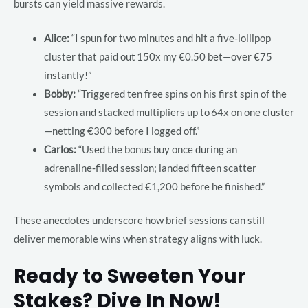
bursts can yield massive rewards.
Alice:
“I spun for two minutes and hit a five‑lollipop
cluster that paid out 150x my €0.50 bet—over €75
instantly!”
Bobby:
“Triggered ten free spins on his first spin of the
session and stacked multipliers up to 64x on one cluster
—netting €300 before I logged off.”
Carlos:
“Used the bonus buy once during an
adrenaline‑filled session; landed fifteen scatter
symbols and collected €1,200 before he finished.”
These anecdotes underscore how brief sessions can still
deliver memorable wins when strategy aligns with luck.
Ready to Sweeten Your
Stakes? Dive In Now!