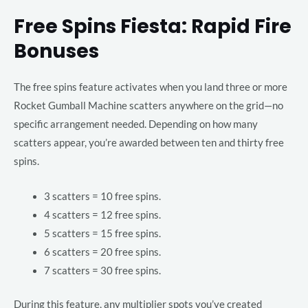
Free Spins Fiesta: Rapid Fire
Bonuses
The free spins feature activates when you land three or more
Rocket Gumball Machine scatters anywhere on the grid—no
specific arrangement needed. Depending on how many
scatters appear, you’re awarded between ten and thirty free
spins.
3 scatters = 10 free spins.
4 scatters = 12 free spins.
5 scatters = 15 free spins.
6 scatters = 20 free spins.
7 scatters = 30 free spins.
During this feature, any multiplier spots you’ve created