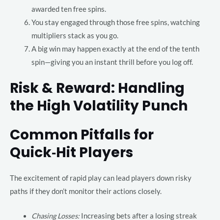
awarded ten free spins.
You stay engaged through those free spins, watching
multipliers stack as you go.
A big win may happen exactly at the end of the tenth
spin—giving you an instant thrill before you log off.
Risk & Reward: Handling
the High Volatility Punch
Common Pitfalls for
Quick‑Hit Players
The excitement of rapid play can lead players down risky
paths if they don’t monitor their actions closely.
Chasing Losses:
Increasing bets after a losing streak