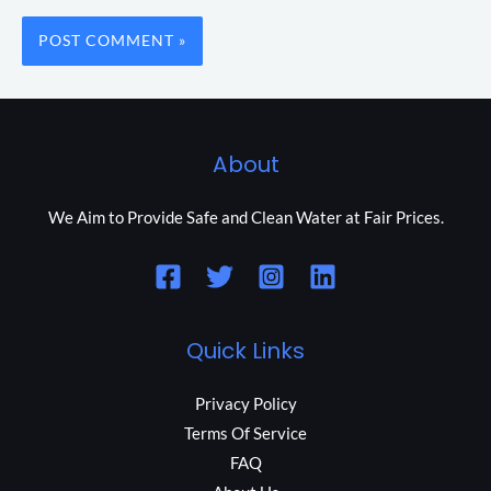
About
We Aim to Provide Safe and Clean Water at Fair Prices.
Quick Links
Privacy Policy
Terms Of Service
FAQ