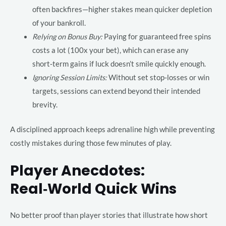
often backfires—higher stakes mean quicker depletion
of your bankroll.
Relying on Bonus Buy:
Paying for guaranteed free spins
costs a lot (100x your bet), which can erase any
short‑term gains if luck doesn’t smile quickly enough.
Ignoring Session Limits:
Without set stop‑losses or win
targets, sessions can extend beyond their intended
brevity.
A disciplined approach keeps adrenaline high while preventing
costly mistakes during those few minutes of play.
Player Anecdotes:
Real‑World Quick Wins
No better proof than player stories that illustrate how short