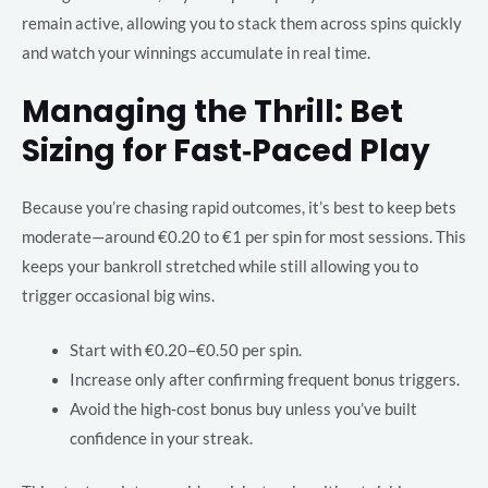
remain active, allowing you to stack them across spins quickly
and watch your winnings accumulate in real time.
Managing the Thrill: Bet
Sizing for Fast‑Paced Play
Because you’re chasing rapid outcomes, it’s best to keep bets
moderate—around €0.20 to €1 per spin for most sessions. This
keeps your bankroll stretched while still allowing you to
trigger occasional big wins.
Start with €0.20–€0.50 per spin.
Increase only after confirming frequent bonus triggers.
Avoid the high‑cost bonus buy unless you’ve built
confidence in your streak.