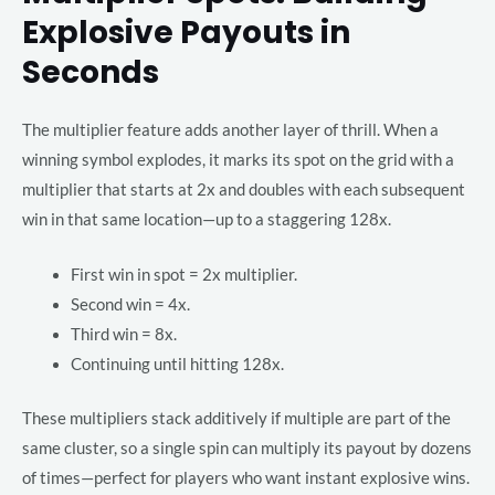
Explosive Payouts in
Seconds
The multiplier feature adds another layer of thrill. When a
winning symbol explodes, it marks its spot on the grid with a
multiplier that starts at 2x and doubles with each subsequent
win in that same location—up to a staggering 128x.
First win in spot = 2x multiplier.
Second win = 4x.
Third win = 8x.
Continuing until hitting 128x.
These multipliers stack additively if multiple are part of the
same cluster, so a single spin can multiply its payout by dozens
of times—perfect for players who want instant explosive wins.