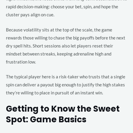
rapid decision‑making: choose your bet, spin, and hope the
cluster pays align on cue.
Because volatility sits at the top of the scale, the game
LE
rewards those willing to chase the big payoffs before the next
dry spell hits. Short sessions also let players reset their
mindset between streaks, keeping adrenaline high and
LE
frustration low.
The typical player here is a risk‑taker who trusts that a single
spin can deliver a payout big enough to justify the high stakes
they’re willing to place in pursuit of an instant win.
LE
Getting to Know the Sweet
Spot: Game Basics
LE