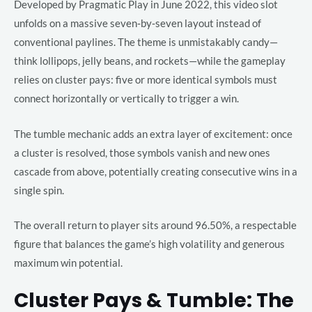
Developed by Pragmatic Play in June 2022, this video slot
unfolds on a massive seven‑by‑seven layout instead of
conventional paylines. The theme is unmistakably candy—
think lollipops, jelly beans, and rockets—while the gameplay
relies on cluster pays: five or more identical symbols must
connect horizontally or vertically to trigger a win.
The tumble mechanic adds an extra layer of excitement: once
a cluster is resolved, those symbols vanish and new ones
cascade from above, potentially creating consecutive wins in a
single spin.
The overall return to player sits around 96.50%, a respectable
figure that balances the game’s high volatility and generous
maximum win potential.
Cluster Pays & Tumble: The