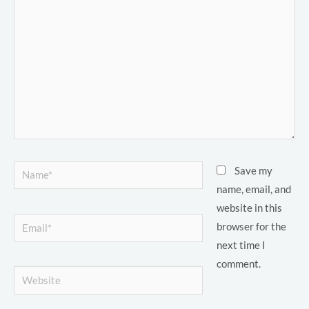
here..
Name*
Save my
name, email, and
website in this
Email*
browser for the
next time I
comment.
Website