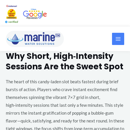
Skip
Post
to
navigation
content
MAI
LE
ME
Why Short, High‑Intensity
LE
Sessions Are the Sweet Spot
The heart of this candy‑laden slot beats fastest during brief
bursts of action. Players who crave instant excitement find
themselves spinning the vibrant 7×7 grid in short,
LE
high‑intensity sessions that last only a few minutes. This style
mirrors the instant gratification of popping a bubble‑gum
flavor—quick, satisfying, and ready for the next round. In these
LE
tight windows, the focus shifts from long‑term accumulation to