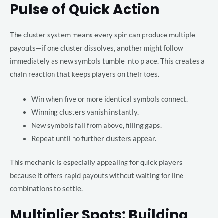
Pulse of Quick Action
The cluster system means every spin can produce multiple
payouts—if one cluster dissolves, another might follow
immediately as new symbols tumble into place. This creates a
chain reaction that keeps players on their toes.
Win when five or more identical symbols connect.
Winning clusters vanish instantly.
New symbols fall from above, filling gaps.
Repeat until no further clusters appear.
This mechanic is especially appealing for quick players
because it offers rapid payouts without waiting for line
combinations to settle.
Multiplier Spots: Building