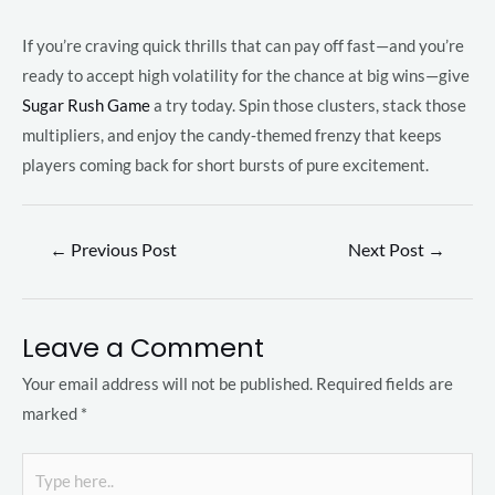
If you’re craving quick thrills that can pay off fast—and you’re
ready to accept high volatility for the chance at big wins—give
Sugar Rush Game
a try today. Spin those clusters, stack those
multipliers, and enjoy the candy‑themed frenzy that keeps
players coming back for short bursts of pure excitement.
←
Previous Post
Next Post
→
Leave a Comment
Your email address will not be published.
Required fields are
marked
*
Type