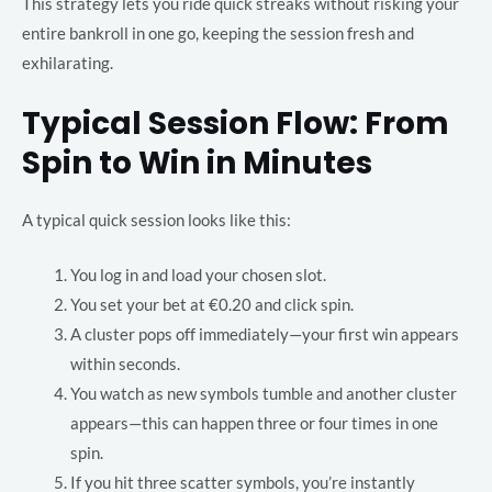
This strategy lets you ride quick streaks without risking your
entire bankroll in one go, keeping the session fresh and
exhilarating.
Typical Session Flow: From
Spin to Win in Minutes
A typical quick session looks like this:
You log in and load your chosen slot.
You set your bet at €0.20 and click spin.
A cluster pops off immediately—your first win appears
within seconds.
You watch as new symbols tumble and another cluster
appears—this can happen three or four times in one
spin.
If you hit three scatter symbols, you’re instantly