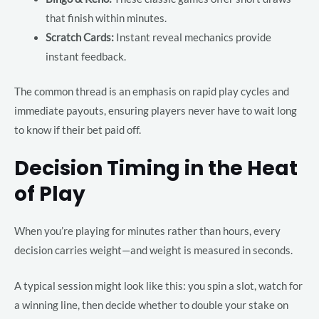
that finish within minutes.
Scratch Cards:
Instant reveal mechanics provide
instant feedback.
The common thread is an emphasis on rapid play cycles and
immediate payouts, ensuring players never have to wait long
to know if their bet paid off.
Decision Timing in the Heat
of Play
When you’re playing for minutes rather than hours, every
decision carries weight—and weight is measured in seconds.
A typical session might look like this: you spin a slot, watch for
a winning line, then decide whether to double your stake on