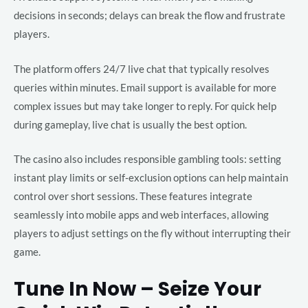
decisions in seconds; delays can break the flow and frustrate
players.
The platform offers 24/7 live chat that typically resolves
queries within minutes. Email support is available for more
complex issues but may take longer to reply. For quick help
during gameplay, live chat is usually the best option.
The casino also includes responsible gambling tools: setting
instant play limits or self‑exclusion options can help maintain
control over short sessions. These features integrate
seamlessly into mobile apps and web interfaces, allowing
players to adjust settings on the fly without interrupting their
game.
Tune In Now – Seize Your