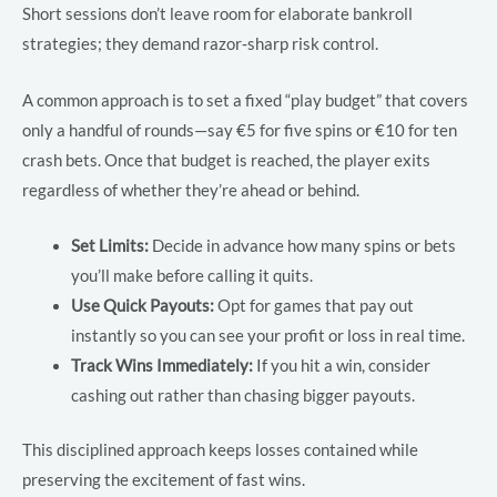
Short sessions don’t leave room for elaborate bankroll
strategies; they demand razor‑sharp risk control.
A common approach is to set a fixed “play budget” that covers
only a handful of rounds—say €5 for five spins or €10 for ten
crash bets. Once that budget is reached, the player exits
regardless of whether they’re ahead or behind.
Set Limits:
Decide in advance how many spins or bets
you’ll make before calling it quits.
Use Quick Payouts:
Opt for games that pay out
instantly so you can see your profit or loss in real time.
Track Wins Immediately:
If you hit a win, consider
cashing out rather than chasing bigger payouts.
This disciplined approach keeps losses contained while
preserving the excitement of fast wins.