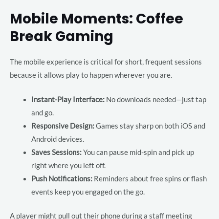
Mobile Moments: Coffee
Break Gaming
The mobile experience is critical for short, frequent sessions
because it allows play to happen wherever you are.
Instant-Play Interface:
No downloads needed—just tap
and go.
Responsive Design:
Games stay sharp on both iOS and
Android devices.
Saves Sessions:
You can pause mid-spin and pick up
right where you left off.
Push Notifications:
Reminders about free spins or flash
events keep you engaged on the go.
A player might pull out their phone during a staff meeting