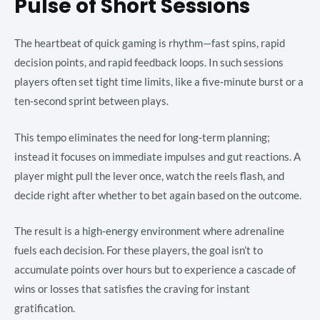
Pulse of Short Sessions
The heartbeat of quick gaming is rhythm—fast spins, rapid
decision points, and rapid feedback loops. In such sessions
players often set tight time limits, like a five‑minute burst or a
ten‑second sprint between plays.
This tempo eliminates the need for long‑term planning;
instead it focuses on immediate impulses and gut reactions. A
player might pull the lever once, watch the reels flash, and
decide right after whether to bet again based on the outcome.
The result is a high‑energy environment where adrenaline
fuels each decision. For these players, the goal isn’t to
accumulate points over hours but to experience a cascade of
wins or losses that satisfies the craving for instant
gratification.