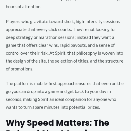
hours of attention.
Players who gravitate toward short, high‑intensity sessions
appreciate that every click counts. They’re not looking for
LE
deep strategy or marathon sessions; instead they want a
game that offers clear wins, rapid payouts, and a sense of
control over their risk. At Spirit, that philosophy is woven into
LE
the design of the site, the selection of titles, and the structure
of promotions.
The platform’s mobile‑first approach ensures that even on the
go you can drop into a game and get back to your day in
LE
seconds, making Spirit an ideal companion for anyone who
wants to turn spare minutes into potential prizes.
LE
Why Speed Matters: The