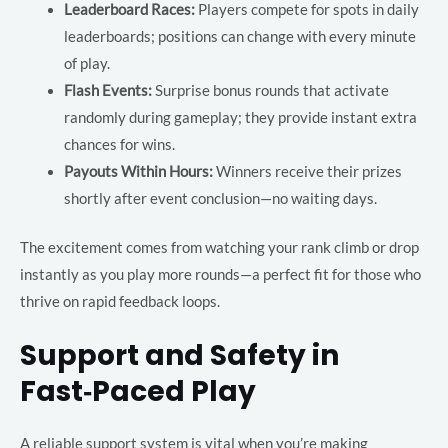
Leaderboard Races:
Players compete for spots in daily
leaderboards; positions can change with every minute
of play.
Flash Events:
Surprise bonus rounds that activate
randomly during gameplay; they provide instant extra
chances for wins.
Payouts Within Hours:
Winners receive their prizes
shortly after event conclusion—no waiting days.
The excitement comes from watching your rank climb or drop
instantly as you play more rounds—a perfect fit for those who
thrive on rapid feedback loops.
Support and Safety in
Fast‑Paced Play
A reliable support system is vital when you’re making