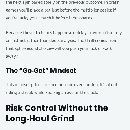
the next spin based solely on the previous outcome. In crash
games you’ll place a bet just before the multiplier peaks; if
you’re lucky you’ll catch it before it detonates.
Because these decisions happen so quickly, players often rely
on instinct rather than deep analysis. The thrill comes from
that split‑second choice—will you push your luck or walk
away?
The “Go‑Get” Mindset
This mindset prioritizes momentum over caution; it’s about
riding a streak while keeping an eye on the clock.
Risk Control Without the
Long‑Haul Grind