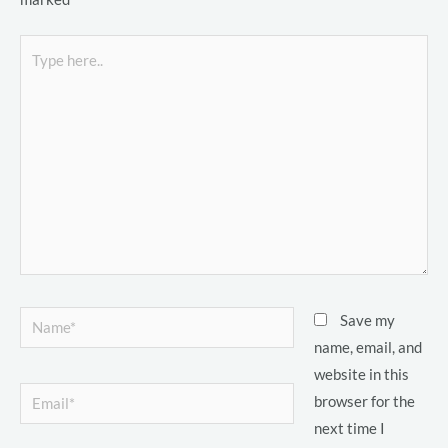
Type
here..
Name*
Save my
name, email, and
website in this
Email*
browser for the
next time I