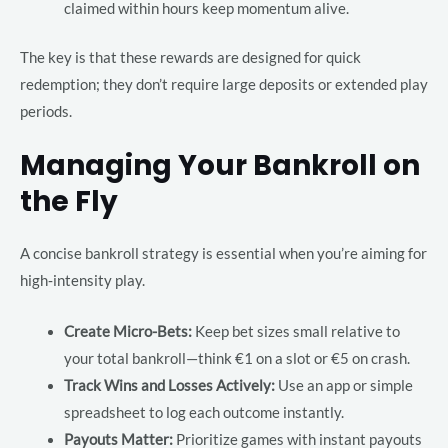
claimed within hours keep momentum alive.
The key is that these rewards are designed for quick
redemption; they don’t require large deposits or extended play
periods.
Managing Your Bankroll on
the Fly
A concise bankroll strategy is essential when you’re aiming for
high‑intensity play.
Create Micro-Bets:
Keep bet sizes small relative to
your total bankroll—think €1 on a slot or €5 on crash.
Track Wins and Losses Actively:
Use an app or simple
spreadsheet to log each outcome instantly.
Payouts Matter:
Prioritize games with instant payouts