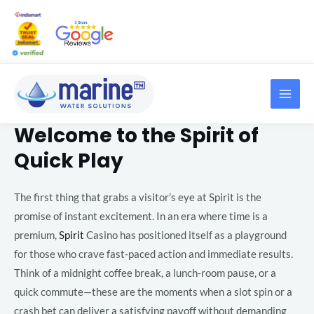
Skip
Post
to
navigation
content
MAI
LE
ME
Welcome to the Spirit of
LE
Quick Play
The first thing that grabs a visitor’s eye at Spirit is the
promise of instant excitement. In an era where time is a
premium,
Spirit
Casino has positioned itself as a playground
LE
for those who crave fast‑paced action and immediate results.
Think of a midnight coffee break, a lunch‑room pause, or a
quick commute—these are the moments when a slot spin or a
LE
crash bet can deliver a satisfying payoff without demanding