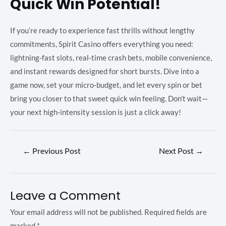
Quick Win Potential!
If you’re ready to experience fast thrills without lengthy
commitments, Spirit Casino offers everything you need:
lightning‑fast slots, real‑time crash bets, mobile convenience,
and instant rewards designed for short bursts. Dive into a
game now, set your micro‑budget, and let every spin or bet
bring you closer to that sweet quick win feeling. Don’t wait—
your next high‑intensity session is just a click away!
←
Previous Post
Next Post
→
Leave a Comment
Your email address will not be published.
Required fields are
marked
*