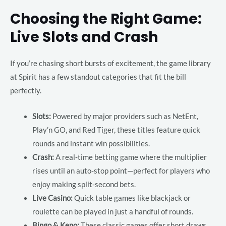
Choosing the Right Game:
Live Slots and Crash
If you’re chasing short bursts of excitement, the game library
at Spirit has a few standout categories that fit the bill
perfectly.
Slots:
Powered by major providers such as NetEnt,
Play’n GO, and Red Tiger, these titles feature quick
rounds and instant win possibilities.
Crash:
A real‑time betting game where the multiplier
rises until an auto‑stop point—perfect for players who
enjoy making split‑second bets.
Live Casino:
Quick table games like blackjack or
roulette can be played in just a handful of rounds.
Bingo & Keno:
These classic games offer short draws