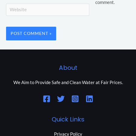
comment.
Website
About
We Aim to Provide Safe and Clean Water at Fair Prices.
Quick Links
Privacy Policy