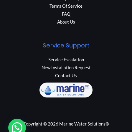
Terms Of Service
FAQ
About Us
Service Support
Service Escalation
New Installation Request
Contact Us
Copyright © 2026 Marine Water Solutions®