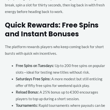
break, spin a slot for thirty seconds, then log back in with fresh
energy before heading back to work.
Quick Rewards: Free Spins
and Instant Bonuses
The platform rewards players who keep coming back for short
bursts with quick win incentives.
Free Spins on Tuesdays:
Up to 200 free spins on popular
slots—ideal for testing new titles without risk.
Saturdays Free Spins:
A more modest but still enticing
offer of fifty free spins for weekend quick play.
Reload Bonus:
A 25% bonus up to €300 encourages
players to top up during a short session.
Tournaments:
Rapid tournaments where payouts can be