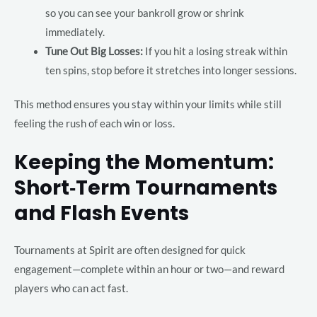
so you can see your bankroll grow or shrink
immediately.
Tune Out Big Losses:
If you hit a losing streak within
ten spins, stop before it stretches into longer sessions.
This method ensures you stay within your limits while still
feeling the rush of each win or loss.
Keeping the Momentum:
Short‑Term Tournaments
and Flash Events
Tournaments at Spirit are often designed for quick
engagement—complete within an hour or two—and reward
players who can act fast.