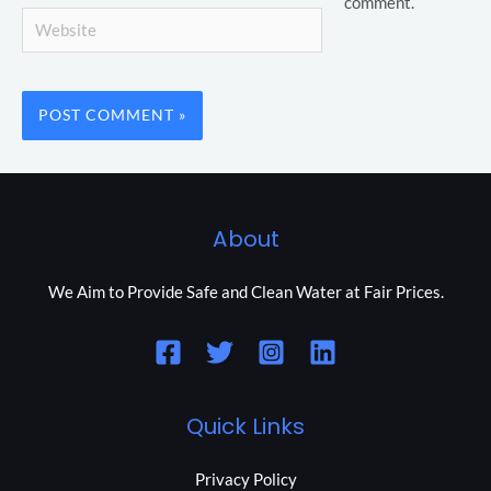
comment.
Website
About
We Aim to Provide Safe and Clean Water at Fair Prices.
Quick Links
Privacy Policy