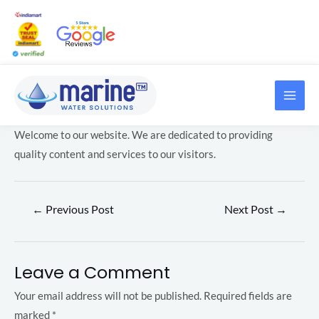
Skip
Post
to
navigation
content
MAI
LE
ME
Welcome to our website. We are dedicated to providing
LE
quality content and services to our visitors.
V
←
Previous Post
Next Post
→
e
g
a
LE
Leave a Comment
s
i
Your email address will not be published.
Required fields are
LE
n
marked
*