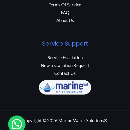
Terms Of Service
FAQ
About Us
Service Support
Service Escalation
New Installation Request
Contact Us
Copyright © 2026 Marine Water Solutions®