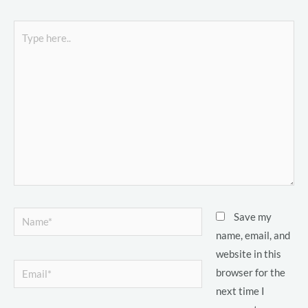
o
Type
here..
LE
LE
Name*
Save my
LE
name, email, and
website in this
Email*
browser for the
LE
next time I