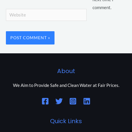
comment.
Website
About
We Aim to Provide Safe and Clean Water at Fair Prices.
Quick Links