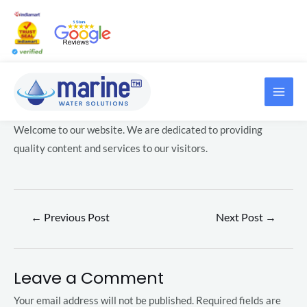
Skip
Post
to
navigation
content
MAI
LE
ME
Welcome to our website. We are dedicated to providing
LE
quality content and services to our visitors.
←
Previous Post
Next Post
→
LE
Leave a Comment
LE
Your email address will not be published.
Required fields are