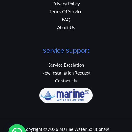
Privacy Policy
Terms Of Service
FAQ
About Us
Service Support
Service Escalation
New Installation Request
Contact Us
Copyright © 2026 Marine Water Solutions®