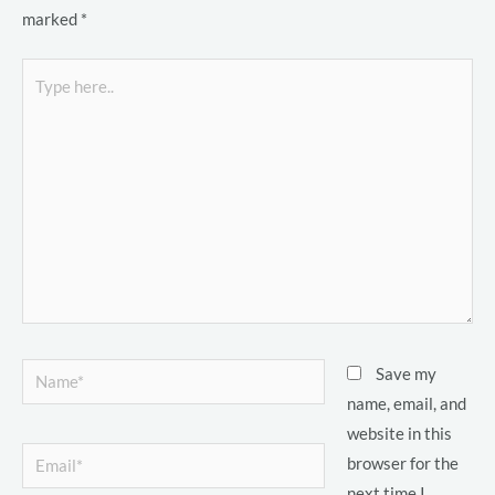
marked
*
Type
here..
LE
LE
LE
Name*
Save my
name, email, and
website in this
LE
Email*
browser for the
next time I