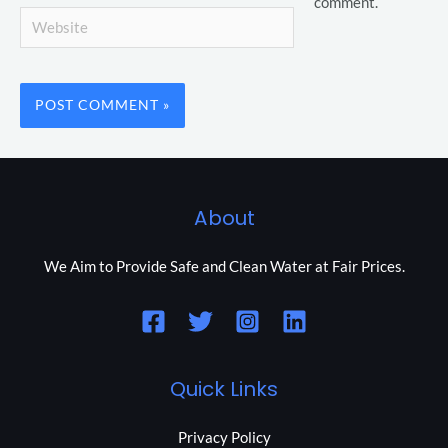
comment.
Website
About
We Aim to Provide Safe and Clean Water at Fair Prices.
Quick Links
Privacy Policy