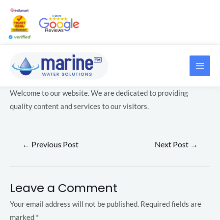
Skip
Post
to
navigation
content
MAI
LE
ME
Welcome to our website. We are dedicated to providing
LE
quality content and services to our visitors.
←
Previous Post
Next Post
→
LE
Leave a Comment
Your email address will not be published.
Required fields are
LE
marked
*