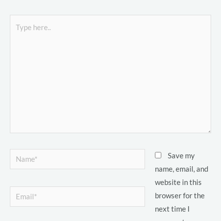
Type
here..
LE
LE
Name*
Save my
LE
name, email, and
website in this
Email*
browser for the
LE
next time I