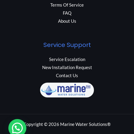
Terms Of Service
FAQ
About Us
Service Support
Service Escalation
New Installation Request
Contact Us
Copyright © 2026 Marine Water Solutions®