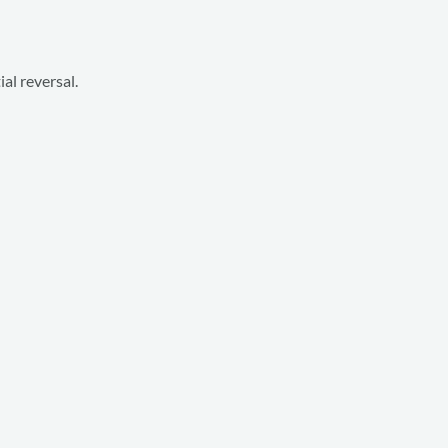
al reversal.