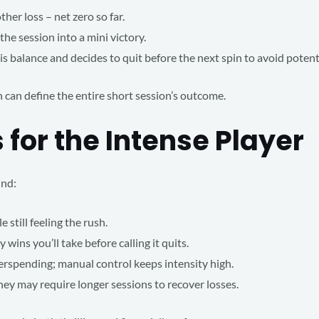
er loss – net zero so far.
the session into a mini victory.
 balance and decides to quit before the next spin to avoid potenti
n can define the entire short session’s outcome.
 for the Intense Player
ind:
still feeling the rush.
ns you’ll take before calling it quits.
erspending; manual control keeps intensity high.
ey may require longer sessions to recover losses.