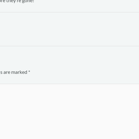
e they’re gone!
ds are marked
*