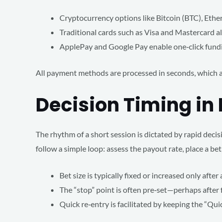
Cryptocurrency options like Bitcoin (BTC), Ether
Traditional cards such as Visa and Mastercard al
ApplePay and Google Pay enable one‑click fund
All payment methods are processed in seconds, which al
Decision Timing in 
The rhythm of a short session is dictated by rapid deci
follow a simple loop: assess the payout rate, place a bet
Bet size is typically fixed or increased only after 
The “stop” point is often pre‑set—perhaps after f
Quick re‑entry is facilitated by keeping the “Qui