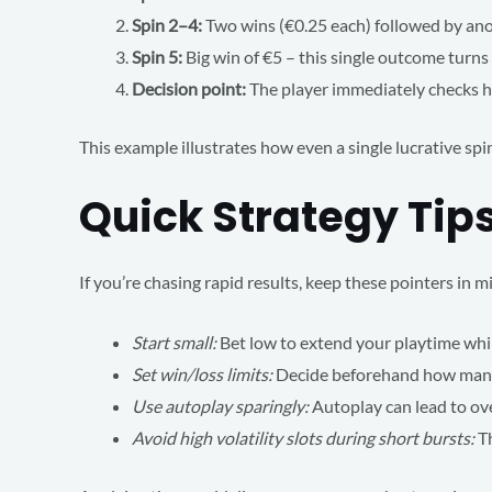
Spin 2–4:
Two wins (€0.25 each) followed by anoth
Spin 5:
Big win of €5 – this single outcome turns 
Decision point:
The player immediately checks his
This example illustrates how even a single lucrative spi
Quick Strategy Tips
If you’re chasing rapid results, keep these pointers in m
Start small:
Bet low to extend your playtime while 
Set win/loss limits:
Decide beforehand how many wi
Use autoplay sparingly:
Autoplay can lead to ov
Avoid high volatility slots during short bursts:
Th