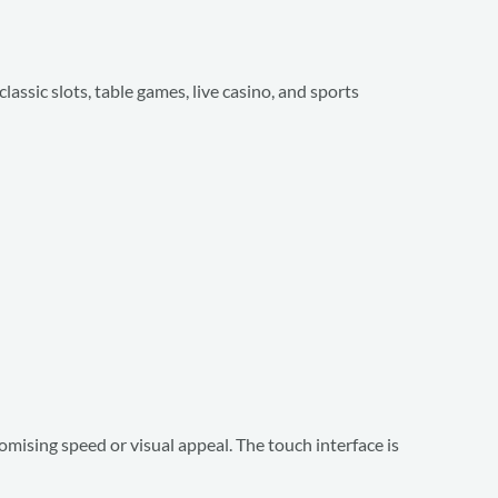
classic slots, table games, live casino, and sports
mising speed or visual appeal. The touch interface is