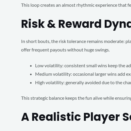
This loop creates an almost rhythmic experience that fe
Risk & Reward Dyna
In short bouts, the risk tolerance remains moderate: pla
offer frequent payouts without huge swings.
Low volatility: consistent small wins keep the ad
Medium volatility: occasional larger wins add ex
High volatility: generally avoided due to the cha
This strategic balance keeps the fun alive while ensurin
A Realistic Player 