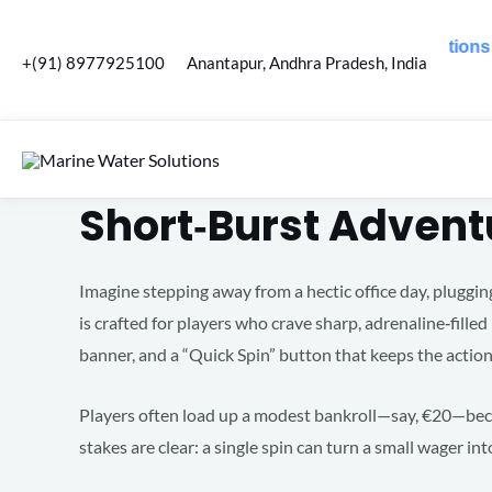
Skip
Post
to
navigation
Opened C&F Operations in Telan
+(91) 8977925100
Anantapur, Andhra Pradesh, India
content
Short‑Burst Advent
Imagine stepping away from a hectic office day, pluggi
is crafted for players who crave sharp, adrenaline‑fill
banner, and a “Quick Spin” button that keeps the actio
Players often load up a modest bankroll—say, €20—becaus
stakes are clear: a single spin can turn a small wager int