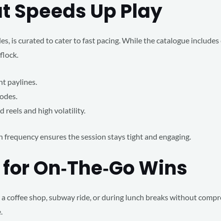
t Speeds Up Play
les, is curated to cater to fast pacing. While the catalogue includes 
flock.
nt paylines.
odes.
reels and high volatility.
 frequency ensures the session stays tight and engaging.
n for On‑The‑Go Wins
 a coffee shop, subway ride, or during lunch breaks without compro
.