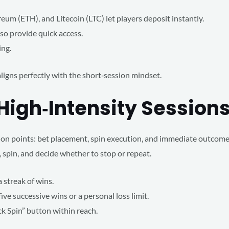
eum (ETH), and Litecoin (LTC) let players deposit instantly.
so provide quick access.
ing.
igns perfectly with the short‑session mindset.
High‑Intensity Session
sion points: bet placement, spin execution, and immediate outcome
, spin, and decide whether to stop or repeat.
a streak of wins.
ive successive wins or a personal loss limit.
ck Spin” button within reach.