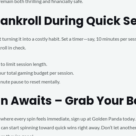
main both thrilling and financially safe.
nkroll During Quick S
turning it into a costly habit. Set a timer—say, 10 minutes per sess
oll in check.
o limit session length.
ur total gaming budget per session.
inute pause to reset mentally.
in Awaits – Grab Your 
ng where every spin feels immediate, sign up at Golden Panda toda
ou can start spinning toward quick wins right away. Don’t let anothe