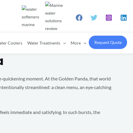
Request Quote
ter Coolers
Water Treatments
More
a
ulse‑quickening moment. At the Golden Panda, that world
intentionally streamlined: a clean menu, an eye‑catching
eels immediate and satisfying. In such bursts, the