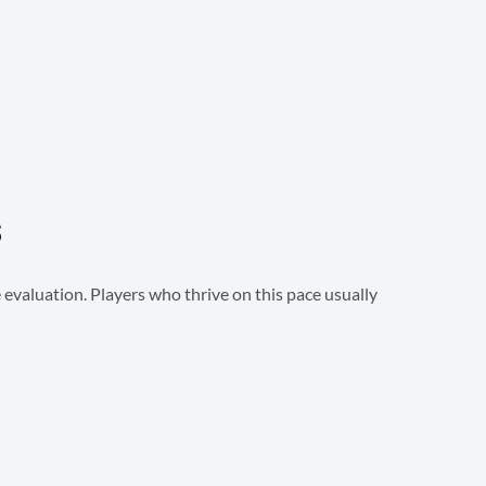
s
 evaluation. Players who thrive on this pace usually