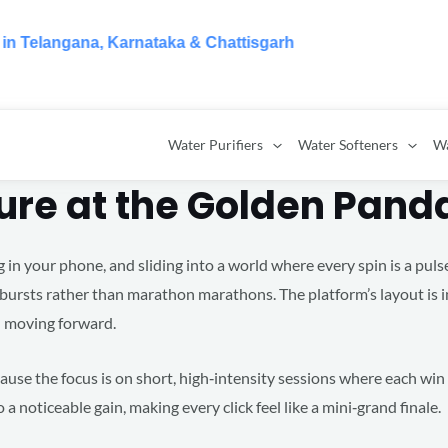
gana, Karnataka & Chattisgarh
Water Purifiers
Water Softeners
Wa
ure at the Golden Pand
ng in your phone, and sliding into a world where every spin is a p
ed bursts rather than marathon marathons. The platform’s layout is 
n moving forward.
e the focus is on short, high‑intensity sessions where each win f
o a noticeable gain, making every click feel like a mini‑grand finale.