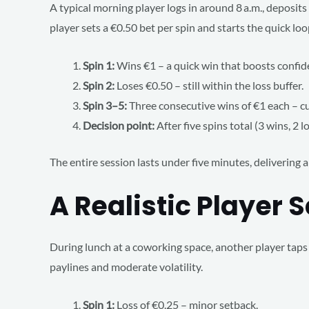
A typical morning player logs in around 8 a.m., deposi
player sets a €0.50 bet per spin and starts the quick loo
Spin 1:
Wins €1 – a quick win that boosts confid
Spin 2:
Loses €0.50 – still within the loss buffer.
Spin 3–5:
Three consecutive wins of €1 each – cu
Decision point:
After five spins total (3 wins, 2 l
The entire session lasts under five minutes, delivering 
A Realistic Player 
During lunch at a coworking space, another player taps 
paylines and moderate volatility.
Spin 1:
Loss of €0.25 – minor setback.