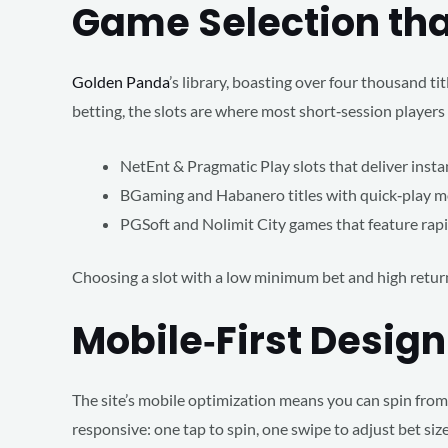
Game Selection tha
Golden Panda
’s library, boasting over four thousand tit
betting, the slots are where most short‑session players 
NetEnt & Pragmatic Play slots that deliver insta
BGaming and Habanero titles with quick‑play m
PGSoft and Nolimit City games that feature rapid 
Choosing a slot with a low minimum bet and high return
Mobile‑First Desig
The site’s mobile optimization means you can spin from
responsive: one tap to spin, one swipe to adjust bet size