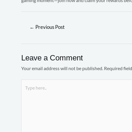
gaming moment—join now and claim your rewards befor
←
Previous Post
Leave a Comment
Your email address will not be published.
Required fiel
Type
here..