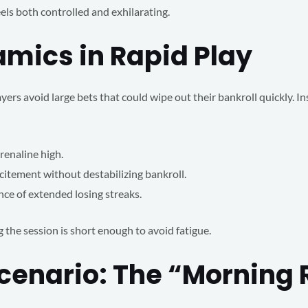
els both controlled and exhilarating.
mics in Rapid Play
yers avoid large bets that could wipe out their bankroll quickly. I
renaline high.
citement without destabilizing bankroll.
nce of extended losing streaks.
g the session is short enough to avoid fatigue.
Scenario: The “Morning