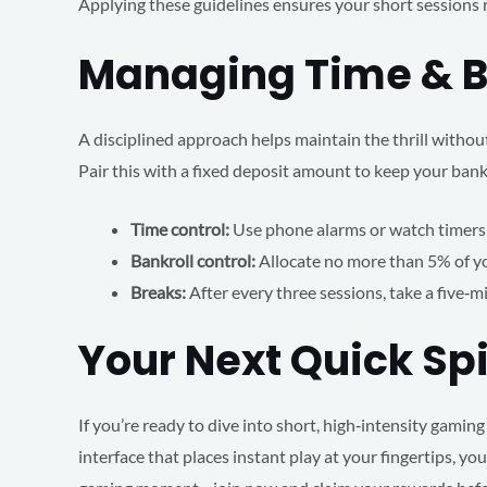
Applying these guidelines ensures your short sessions re
Managing Time & Ba
A disciplined approach helps maintain the thrill without 
Pair this with a fixed deposit amount to keep your bankr
Time control:
Use phone alarms or watch timers t
Bankroll control:
Allocate no more than 5% of yo
Breaks:
After every three sessions, take a five‑m
Your Next Quick Sp
If you’re ready to dive into short, high‑intensity gami
interface that places instant play at your fingertips, y