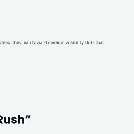
nstead, they lean toward medium volatility slots that
 Rush”