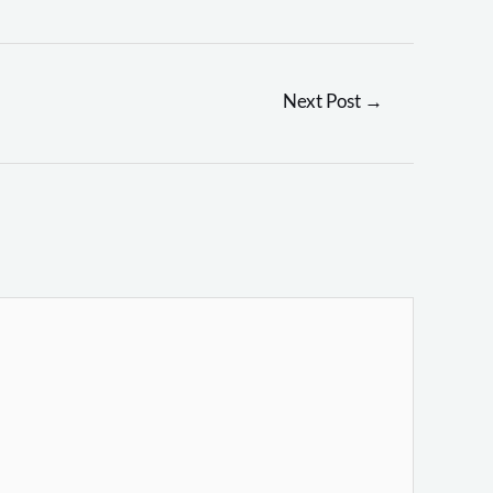
Next Post
→