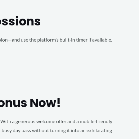
essions
ion—and use the platform’s built‑in timer if available.
Bonus Now!
y. With a generous welcome offer and a mobile‑friendly
r busy day pass without turning it into an exhilarating