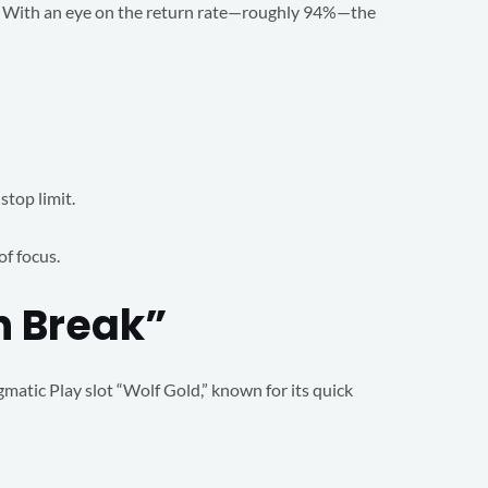
ne.” With an eye on the return rate—roughly 94%—the
stop limit.
of focus.
n Break”
matic Play slot “Wolf Gold,” known for its quick