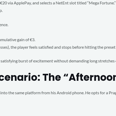
ts €20 via ApplePay, and selects a NetEnt slot titled “Mega Fortu
p.
ence.
mulative gain of €3.
osses), the player feels satisfied and stops before hitting the preset 
a satisfying burst of excitement without demanding long stretches 
Scenario: The “Afternoo
into the same platform from his Android phone. He opts for a Prag