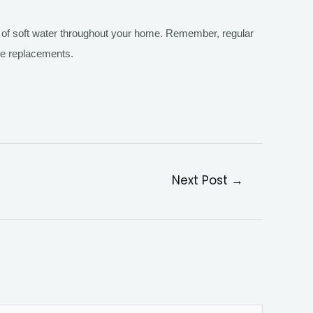
ts of soft water throughout your home. Remember, regular
re replacements.
Next Post
→