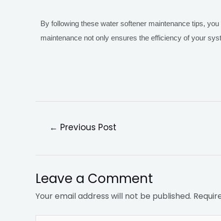
By following these water softener maintenance tips, you
maintenance not only ensures the efficiency of your sy
←
Previous Post
Leave a Comment
Your email address will not be published.
Requir