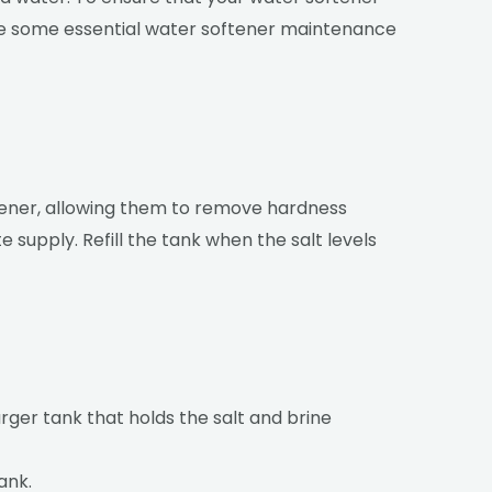
 are some essential water softener maintenance
ftener, allowing them to remove hardness
 supply. Refill the tank when the salt levels
arger tank that holds the salt and brine
ank.