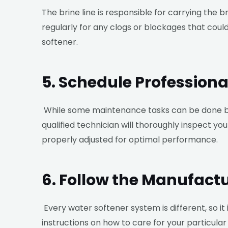
The brine line is responsible for carrying the 
regularly for any clogs or blockages that coul
softener.
5. Schedule Profession
While some maintenance tasks can be done by
qualified technician will thoroughly inspect y
properly adjusted for optimal performance.
6. Follow the Manufactu
Every water softener system is different, so it
instructions on how to care for your particu