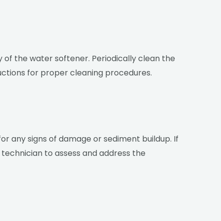
 of the water softener. Periodically clean the
uctions for proper cleaning procedures.
 for any signs of damage or sediment buildup. If
al technician to assess and address the