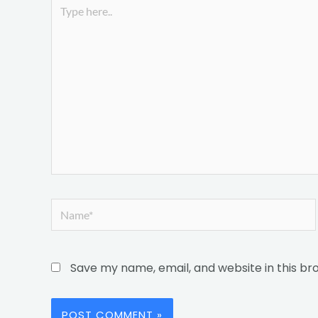
Type
here..
Name*
Save my name, email, and website in this br