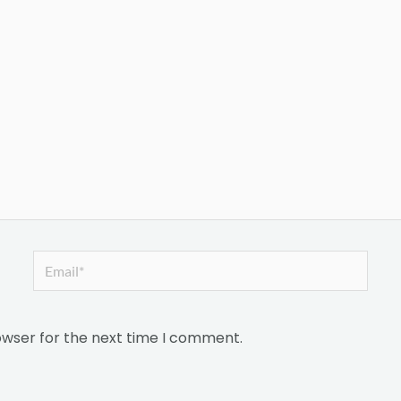
Email*
owser for the next time I comment.