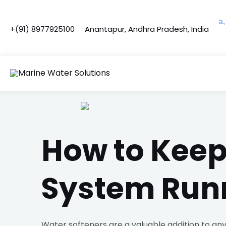
Skip
Post
to
navigation
Opened C&F Operations in Telangana, Karna
+(91) 8977925100
Anantapur, Andhra Pradesh, India
content
How to Keep
System Run
Water softeners are a valuable addition to any