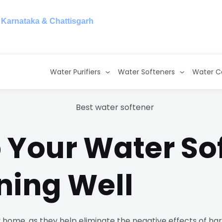
taka & Chattisgarh
Water Purifiers
Water Softeners
Water C
 Your Water So
ning Well
 home, as they help eliminate the negative effects of ha