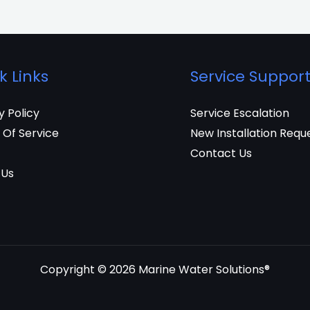
k Links
Service Suppor
y Policy
Service Escalation
 Of Service
New Installation Requ
Contact Us
 Us
Copyright © 2026 Marine Water Solutions®