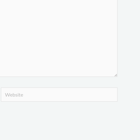
Website