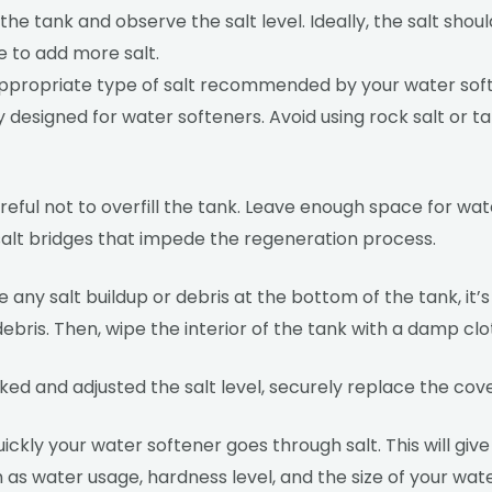
 the tank and observe the salt level. Ideally, the salt sho
ime to add more salt.
the appropriate type of salt recommended by your water sof
lly designed for water softeners. Avoid using rock salt or t
careful not to overfill the tank. Leave enough space for wa
r salt bridges that impede the regeneration process.
e any salt buildup or debris at the bottom of the tank, it’s
bris. Then, wipe the interior of the tank with a damp clo
d and adjusted the salt level, securely replace the cove
ickly your water softener goes through salt. This will gi
ch as water usage, hardness level, and the size of your wa