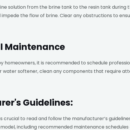
brine solution from the brine tank to the resin tank during
d impede the flow of brine. Clear any obstructions to ens
al Maintenance
 homeowners, it is recommended to schedule profession
our water softener, clean any components that require atte
rer's Guidelines:
 is crucial to read and follow the manufacturer’s guideline
lar model, including recommended maintenance schedules 