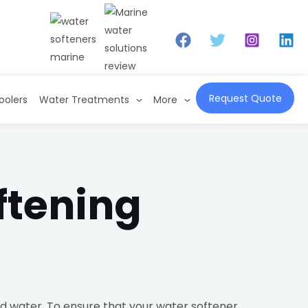
Request Quote
oolers
Water Treatments
More
ftening
rd water. To ensure that your water softener