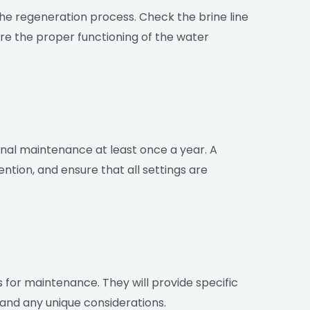
 the regeneration process. Check the brine line
ure the proper functioning of the water
al maintenance at least once a year. A
ntion, and ensure that all settings are
s for maintenance. They will provide specific
and any unique considerations.