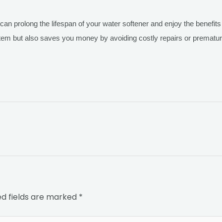
 can prolong the lifespan of your water softener and enjoy the benefi
stem but also saves you money by avoiding costly repairs or prematu
ed fields are marked
*