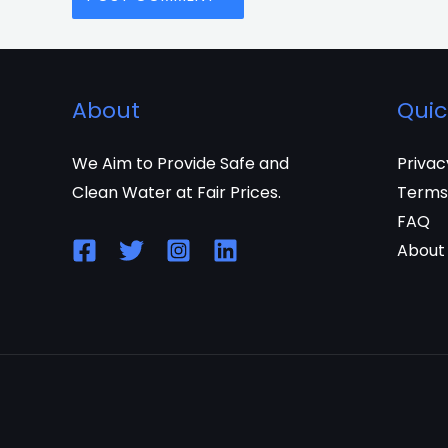
About
Quic
We Aim to Provide Safe and
Privac
Clean Water at Fair Prices.
Terms
FAQ
About