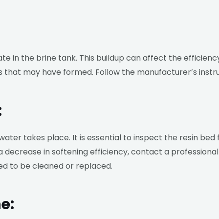
 in the brine tank. This buildup can affect the efficiency
es that may have formed. Follow the manufacturer’s instr
:
water takes place. It is essential to inspect the resin bed
 a decrease in softening efficiency, contact a profession
ed to be cleaned or replaced.
e: