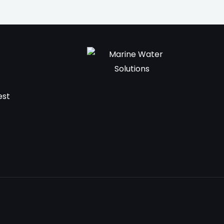
t
est