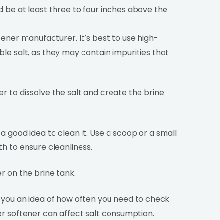
uld be at least three to four inches above the
tener manufacturer. It’s best to use high-
able salt, as they may contain impurities that
ter to dissolve the salt and create the brine
 a good idea to clean it. Use a scoop or a small
th to ensure cleanliness.
r on the brine tank.
ve you an idea of how often you need to check
ter softener can affect salt consumption.