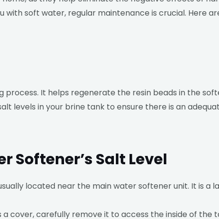
ou with soft water, regular maintenance is crucial. Here
ng process. It helps regenerate the resin beads in the so
lt levels in your brine tank to ensure there is an adequate
 Softener’s Salt Level
usually located near the main water softener unit. It is a l
a cover, carefully remove it to access the inside of the t