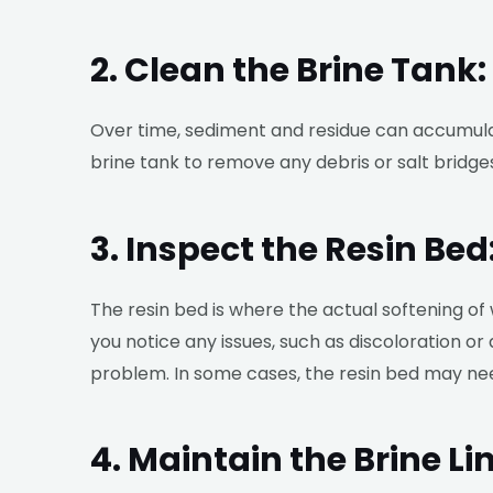
2. Clean the Brine Tank:
Over time, sediment and residue can accumulate
brine tank to remove any debris or salt bridg
3. Inspect the Resin Bed
The resin bed is where the actual softening of 
you notice any issues, such as discoloration or
problem. In some cases, the resin bed may ne
4. Maintain the Brine Lin