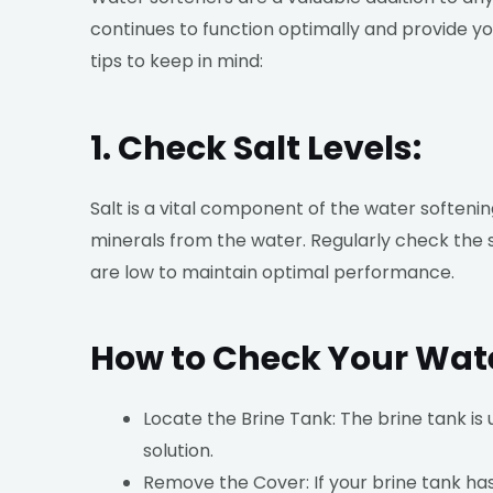
continues to function optimally and provide y
tips to keep in mind:
1. Check Salt Levels:
Salt is a vital component of the water softeni
minerals from the water. Regularly check the sa
are low to maintain optimal performance.
How to Check Your Water
Locate the Brine Tank: The brine tank is 
solution.
Remove the Cover: If your brine tank has 