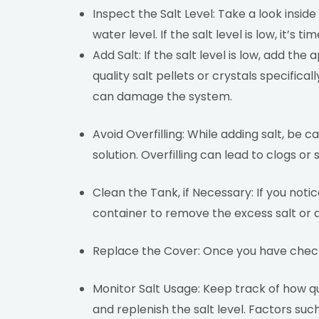
Inspect the Salt Level: Take a look inside
water level. If the salt level is low, it’s t
Add Salt: If the salt level is low, add 
quality salt pellets or crystals specifica
can damage the system.
Avoid Overfilling: While adding salt, be 
solution. Overfilling can lead to clogs o
Clean the Tank, if Necessary: If you notic
container to remove the excess salt or de
Replace the Cover: Once you have checke
Monitor Salt Usage: Keep track of how qu
and replenish the salt level. Factors su