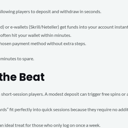
allowing players to deposit and withdraw in seconds.
or e‑wallets (Skrill/Neteller) get funds into your account instant
ften hit your wallet within minutes.
 chosen payment method without extra steps.
 minutes to spare.
the Beat
ort‑session players. A modest deposit can trigger free spins or 
” fit perfectly into quick sessions because they require no additi
n ideal treat for those who only log on once a week.