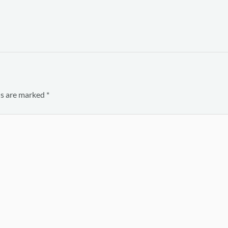
ds are marked
*