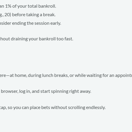
an 1% of your total bankroll.
, 20) before taking a break.
nsider ending the session early.
hout draining your bankroll too fast.
ere—at home, during lunch breaks, or while waiting for an appoin
browser, log in, and start spinning right away.
ap, so you can place bets without scrolling endlessly.