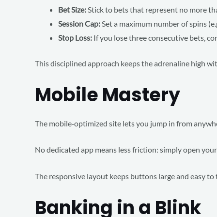
Bet Size:
Stick to bets that represent no more th
Session Cap:
Set a maximum number of spins (e.g.
Stop Loss:
If you lose three consecutive bets, co
This disciplined approach keeps the adrenaline high wit
Mobile Mastery
The mobile‑optimized site lets you jump in from anywh
No dedicated app means less friction: simply open your 
The responsive layout keeps buttons large and easy to t
Banking in a Blink