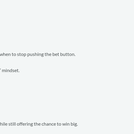
e when to stop pushing the bet button.
” mindset.
ile still offering the chance to win big.