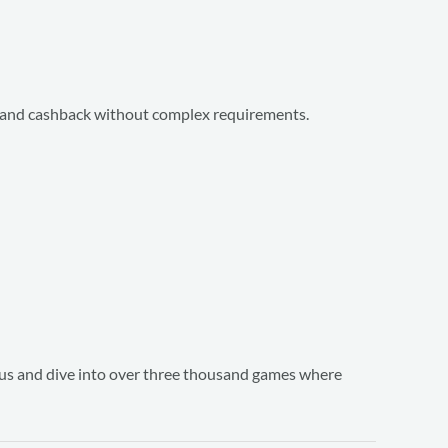
ins and cashback without complex requirements.
s and dive into over three thousand games where