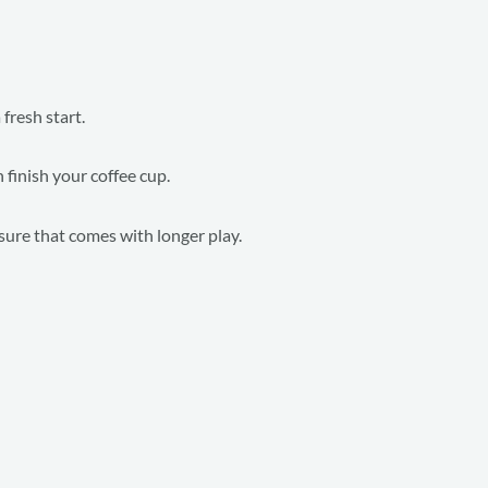
fresh start.
 finish your coffee cup.
sure that comes with longer play.