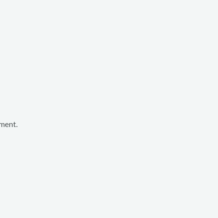
tment.