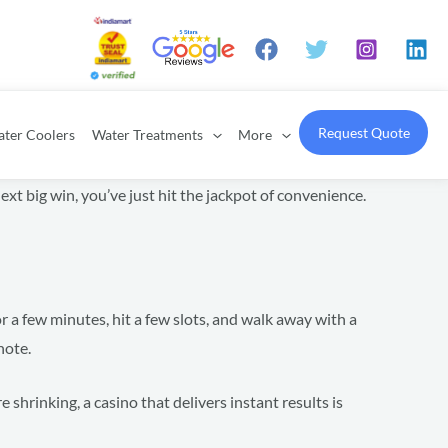
Request Quote
ter Coolers
Water Treatments
More
ext big win, you’ve just hit the jackpot of convenience.
r a few minutes, hit a few slots, and walk away with a
note.
shrinking, a casino that delivers instant results is