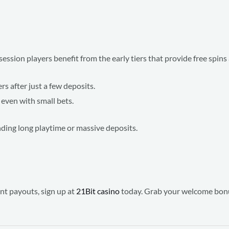
‑session players benefit from the early tiers that provide free sp
rs after just a few deposits.
even with small bets.
ding long playtime or massive deposits.
ant payouts, sign up at
21Bit casino
today. Grab your welcome bonu