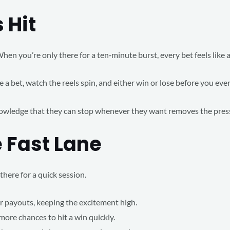
 Hit
hen you’re only there for a ten‑minute burst, every bet feels like a 
a bet, watch the reels spin, and either win or lose before you even
 knowledge that they can stop whenever they want removes the pres
e Fast Lane
here for a quick session.
r payouts, keeping the excitement high.
re chances to hit a win quickly.