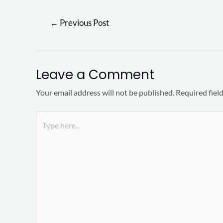
←
Previous Post
Leave a Comment
Your email address will not be published.
Required fiel
Type
here..