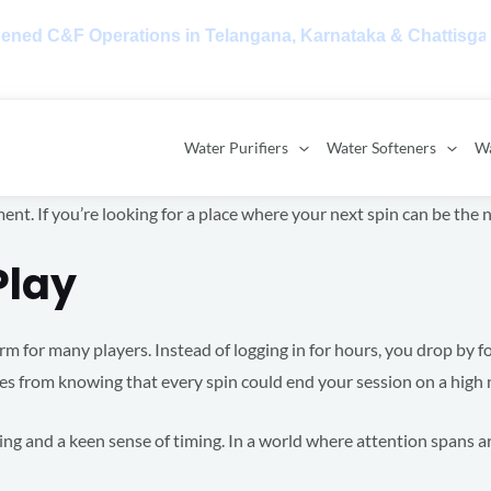
&F Operations in Telangana, Karnataka & Chattisgarh
Water Purifiers
Water Softeners
Wa
ent. If you’re looking for a place where your next spin can be the n
Play
 for many players. Instead of logging in for hours, you drop by fo
es from knowing that every spin could end your session on a high 
g and a keen sense of timing. In a world where attention spans are 