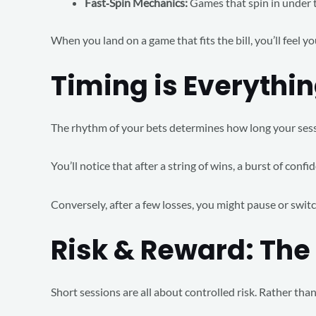
Fast‑Spin Mechanics:
Games that spin in under 
When you land on a game that fits the bill, you’ll feel yo
Timing is Everythi
The rhythm of your bets determines how long your sessio
You’ll notice that after a string of wins, a burst of co
Conversely, after a few losses, you might pause or switc
Risk & Reward: The
Short sessions are all about controlled risk. Rather than 