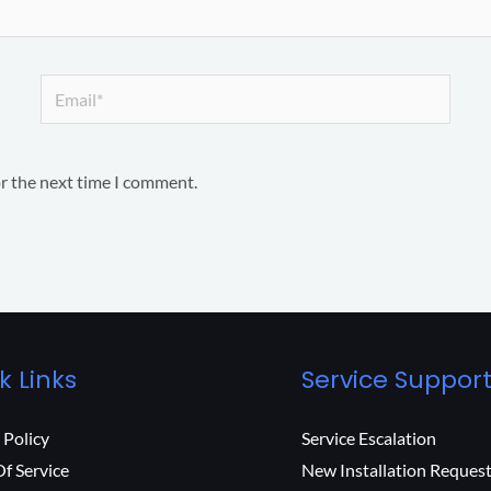
Email*
or the next time I comment.
k Links
Service Suppor
 Policy
Service Escalation
f Service
New Installation Reques