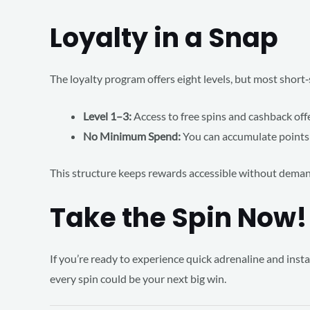
Loyalty in a Snap
The loyalty program offers eight levels, but most short
Level 1–3:
Access to free spins and cashback offe
No Minimum Spend:
You can accumulate points 
This structure keeps rewards accessible without deman
Take the Spin Now!
If you’re ready to experience quick adrenaline and inst
every spin could be your next big win.