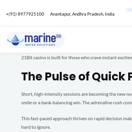
Skip
Post
Opened C
to
navigation
+(91) 8977925100
Anantapur, Andhra Pradesh, India
content
21Bit casino is built for those who crave instant excitem
The Pulse of Quick 
Short, high‑intensity sessions are becoming the new norm
smile or a bank‑balancing win. The adrenaline rush com
This fast‑paced approach thrives on rapid decision makin
hard to ignore.