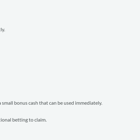
ly.
a small bonus cash that can be used immediately.
onal betting to claim.