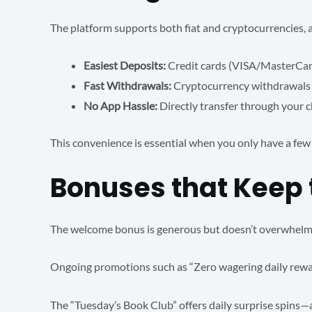
The platform supports both fiat and cryptocurrencies, 
Easiest Deposits:
Credit cards (VISA/MasterCard) 
Fast Withdrawals:
Cryptocurrency withdrawals o
No App Hassle:
Directly transfer through your
This convenience is essential when you only have a few
Bonuses that Keep 
The welcome bonus is generous but doesn’t overwhelm sh
Ongoing promotions such as “Zero wagering daily rewards
The “Tuesday’s Book Club” offers daily surprise spins—a