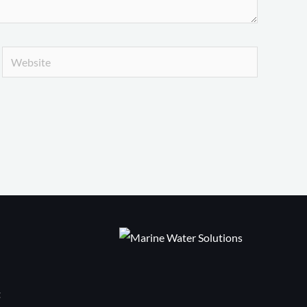
Website
t
t