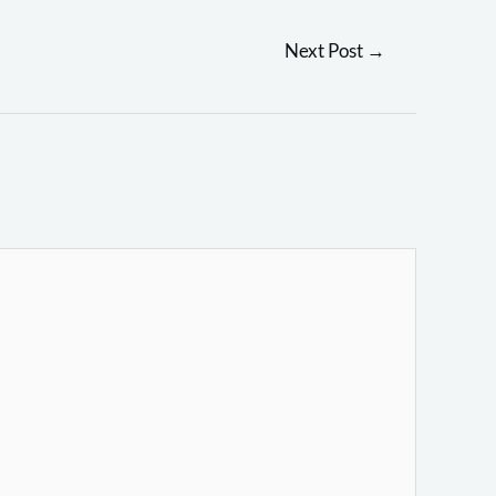
Next Post
→