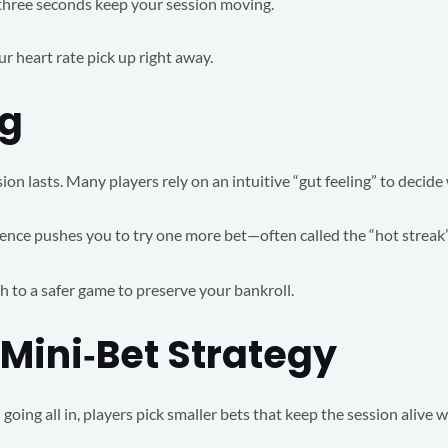
three seconds keep your session moving.
ur heart rate pick up right away.
ng
n lasts. Many players rely on an intuitive “gut feeling” to decid
nfidence pushes you to try one more bet—often called the “hot streak
h to a safer game to preserve your bankroll.
 Mini‑Bet Strategy
going all in, players pick smaller bets that keep the session alive wh