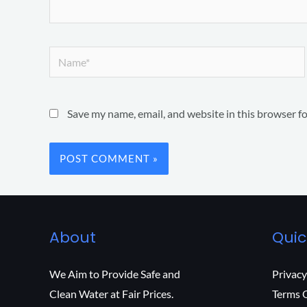
Name*
Save my name, email, and website in this browser f
About
Quic
We Aim to Provide Safe and
Privacy
Clean Water at Fair Prices.
Terms O