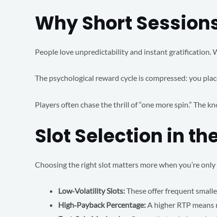
Why Short Sessions
People love unpredictability and instant gratification. W
The psychological reward cycle is compressed: you place 
Players often chase the thrill of “one more spin.” The
Slot Selection in th
Choosing the right slot matters more when you’re only t
Low‑Volatility Slots:
These offer frequent smalle
High‑Payback Percentage:
A higher RTP means mo