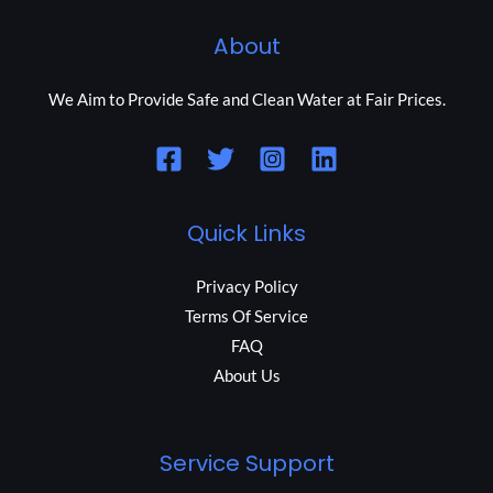
About
We Aim to Provide Safe and Clean Water at Fair Prices.
Quick Links
Privacy Policy
Terms Of Service
FAQ
About Us
Service Support