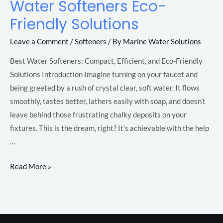
Water Softeners Eco-
Water
Softeners
Friendly Solutions
Eco-
Leave a Comment
/
Softeners
/ By
Marine Water Solutions
Friendly
LE
Solutions
Best Water Softeners: Compact, Efficient, and Eco-Friendly
Solutions Introduction Imagine turning on your faucet and
being greeted by a rush of crystal clear, soft water. It flows
LE
smoothly, tastes better, lathers easily with soap, and doesn’t
leave behind those frustrating chalky deposits on your
fixtures. This is the dream, right? It’s achievable with the help
…
LE
Read More »
LE