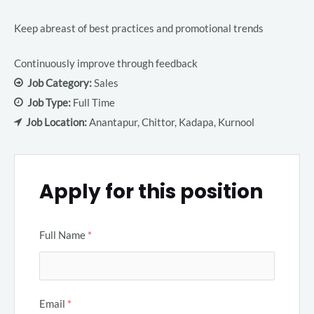
Keep abreast of best practices and promotional trends
Continuously improve through feedback
Job Category:
Sales
Job Type:
Full Time
Job Location:
Anantapur
Chittor
Kadapa
Kurnool
Apply for this position
Full Name
*
Email
*