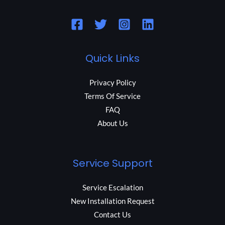
Quick Links
Privacy Policy
Terms Of Service
FAQ
About Us
Service Support
Service Escalation
New Installation Request
Contact Us