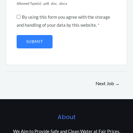
Allowed Type(s): .pdf, .doc, .docx
By using this form you agree with the storage
and handling of your data by this website.
*
Next Job
→
About
We Aim to Provide Safe and Clean Water at Fair Prices.