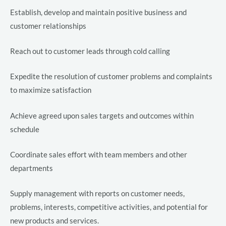
Establish, develop and maintain positive business and
customer relationships
Reach out to customer leads through cold calling
LE
Expedite the resolution of customer problems and complaints
to maximize satisfaction
LE
Achieve agreed upon sales targets and outcomes within
schedule
Coordinate sales effort with team members and other
LE
departments
Supply management with reports on customer needs,
LE
problems, interests, competitive activities, and potential for
new products and services.