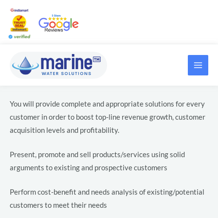
Skip
Post
to
navigation
content
MAI
LE
ME
LE
You will provide complete and appropriate solutions for every
customer in order to boost top-line revenue growth, customer
acquisition levels and profitability.
Present, promote and sell products/services using solid
arguments to existing and prospective customers
LE
Perform cost-benefit and needs analysis of existing/potential
customers to meet their needs
LE