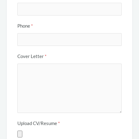
Phone
*
Cover Letter
*
Upload CV/Resume
*